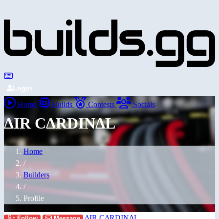
Login
Home
Builds
Contests
Socials
ΔIR CΔRDINΔL
Home
/
Builders
/
Profile
ΔIR CΔRDINΔL
Follow
Message