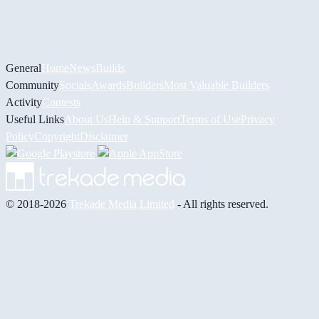
General
Home
News
Builds
Community
Socials
Awards
Builders
Most Valuable Builders
Activity
Contests
Useful Links
About Us
Help & Support
Terms of Use
Privacy
Policy
Copyright
Disclaimer
© 2018-2026
Trekade Media Limited
- All rights reserved.