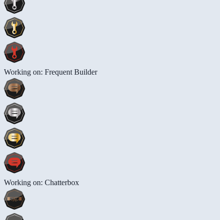
Working on: Frequent Builder
Working on: Chatterbox