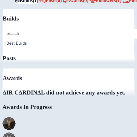
Builds
(1)
Posts
(0)
Awards
(0)
Followers
(1)
Fol
Builds
Posts
Awards
ΔIR CΔRDINΔL did not achieve any awards yet.
Awards In Progress