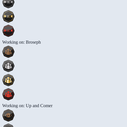
Working on: Broseph
Working on: Up and Comer