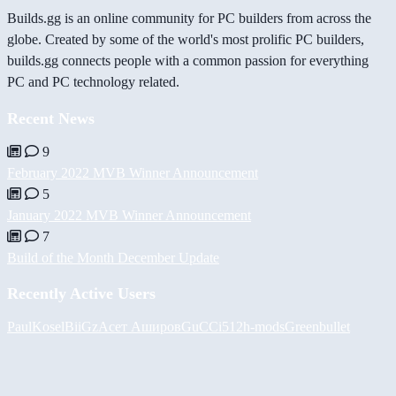
Builds.gg is an online community for PC builders from across the
globe. Created by some of the world's most prolific PC builders,
builds.gg connects people with a common passion for everything
PC and PC technology related.
Recent News
9
February 2022 MVB Winner Announcement
5
January 2022 MVB Winner Announcement
7
Build of the Month December Update
Recently Active Users
PaulKosel
BiiGz
Асет Аширов
GuCCi512
h-mods
Greenbullet