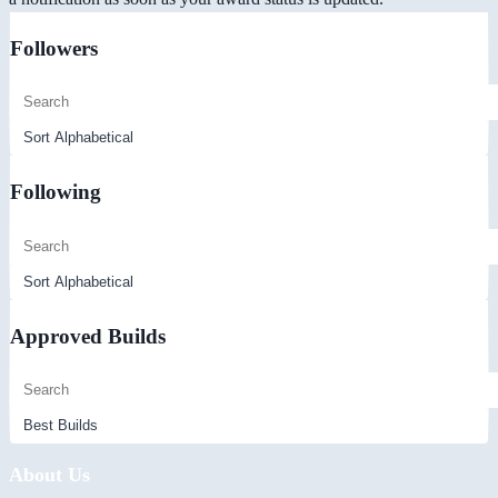
Followers
Following
Approved Builds
About Us