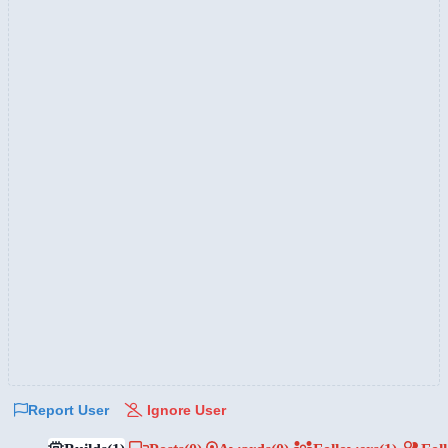
Report User
Ignore User