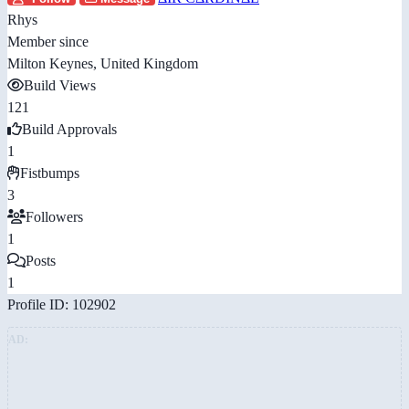
Rhys
Member since
Milton Keynes, United Kingdom
Build Views
121
Build Approvals
1
Fistbumps
3
Followers
1
Posts
1
Profile ID: 102902
AD: