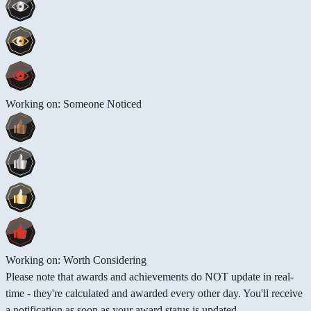
Working on: Someone Noticed
Working on: Worth Considering
Please note that awards and achievements do NOT update in real-
time - they're calculated and awarded every other day. You'll receive
a notification as soon as your award status is updated.