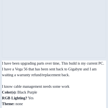
I have been upgrading parts over time, This build is my current PC.
I have a Vega 56 that has been sent back to Gigabyte and I am
waiting a warranty refund/replacement back.
I know cable management needs some work
Color(s):
Black Purple
RGB Lighting?
Yes
Theme:
none