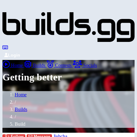
Login
Home
Builds
Contests
Socials
Getting better
Home
/
Builds
/
Build
Jishcha
Follow
Message