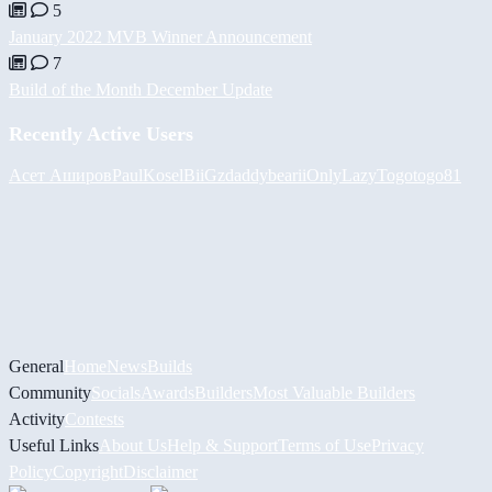
5
January 2022 MVB Winner Announcement
7
Build of the Month December Update
Recently Active Users
Асет Аширов
PaulKosel
BiiGz
daddybear
iiOnlyLazy
Togotogo81
General
Home
News
Builds
Community
Socials
Awards
Builders
Most Valuable Builders
Activity
Contests
Useful Links
About Us
Help & Support
Terms of Use
Privacy
Policy
Copyright
Disclaimer