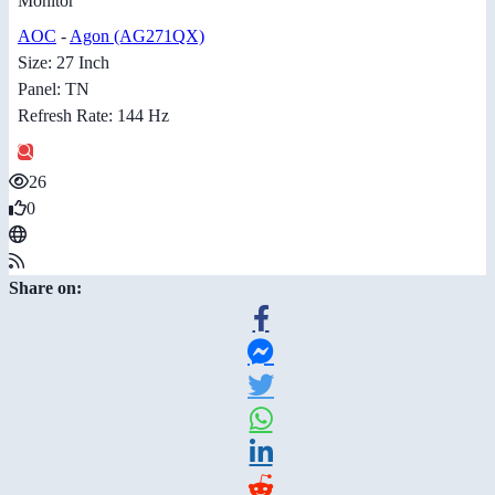
Monitor
AOC
-
Agon (AG271QX)
Size: 27 Inch
Panel: TN
Refresh Rate: 144 Hz
26
0
Share on: