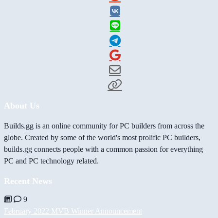
About Us
Builds.gg is an online community for PC builders from across the
globe. Created by some of the world's most prolific PC builders,
builds.gg connects people with a common passion for everything
PC and PC technology related.
Recent News
9
February 2022 MVB Winner Announcement