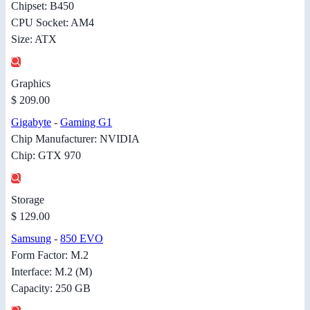
Chipset: B450
CPU Socket: AM4
Size: ATX
Graphics
$ 209.00
Gigabyte
-
Gaming G1
Chip Manufacturer: NVIDIA
Chip: GTX 970
Storage
$ 129.00
Samsung
-
850 EVO
Form Factor: M.2
Interface: M.2 (M)
Capacity: 250 GB