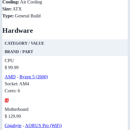
Cooling:
Air Cooling
Size:
ATX
Type:
General Build
Hardware
CATEGORY / VALUE
BRAND / PART
CPU
$ 99.99
AMD
-
Ryzen 5 (2600)
Socket: AM4
Cores: 6
Motherboard
$ 129.99
Gigabyte
-
AORUS Pro (WiFi)