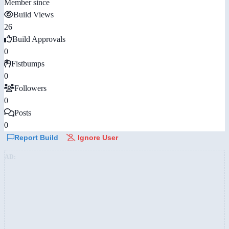
Member since
Build Views
26
Build Approvals
0
Fistbumps
0
Followers
0
Posts
0
Report Build
Ignore User
AD: