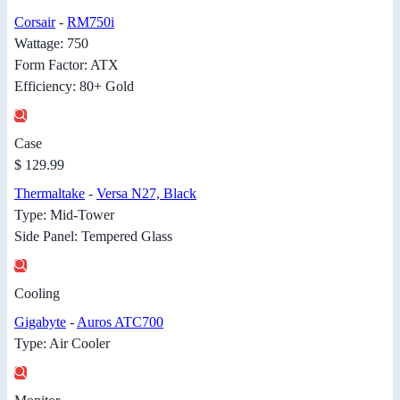
Corsair
-
RM750i
Wattage: 750
Form Factor: ATX
Efficiency: 80+ Gold
Case
$ 129.99
Thermaltake
-
Versa N27, Black
Type: Mid-Tower
Side Panel: Tempered Glass
Cooling
Gigabyte
-
Auros ATC700
Type: Air Cooler