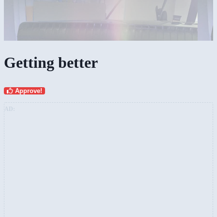
Getting better
Approve!
AD: