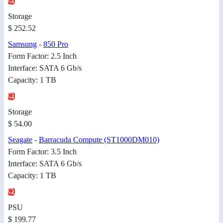
Storage
$ 252.52
Samsung
-
850 Pro
Form Factor: 2.5 Inch
Interface: SATA 6 Gb/s
Capacity: 1 TB
Storage
$ 54.00
Seagate
-
Barracuda Compute (ST1000DM010)
Form Factor: 3.5 Inch
Interface: SATA 6 Gb/s
Capacity: 1 TB
PSU
$ 199.77