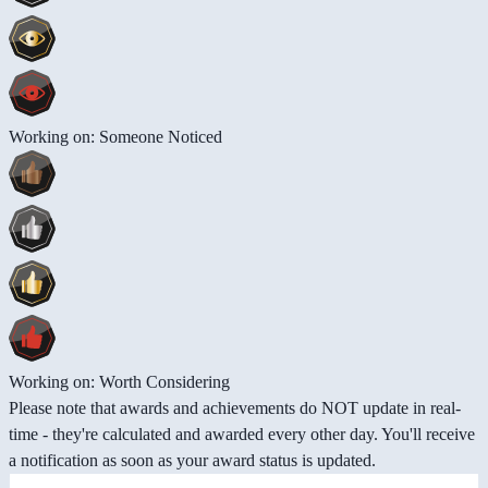
Working on: Someone Noticed
Working on: Worth Considering
Please note that awards and achievements do NOT update in real-
time - they're calculated and awarded every other day. You'll receive
a notification as soon as your award status is updated.