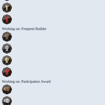
Working on: Frequent Builder
Working on: Participation Award