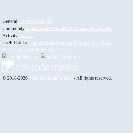
General
Home
News
Builds
Community
Socials
Awards
Builders
Most Valuable Builders
Activity
Contests
Useful Links
About Us
Help & Support
Terms of Use
Privacy
Policy
Copyright
Disclaimer
© 2018-2026
Trekade Media Limited
- All rights reserved.