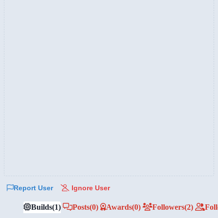
Report User
Ignore User
Builds
(1)
Posts
(0)
Awards
(0)
Followers
(2)
Fol