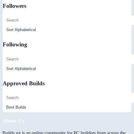
Followers
Following
Approved Builds
About Us
Builds.gg is an online community for PC builders from across the