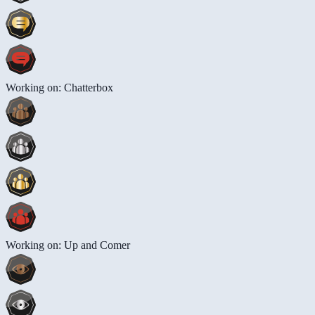
Working on: Chatterbox
Working on: Up and Comer