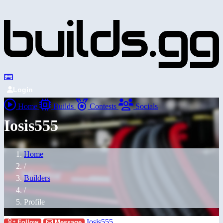
Login
Home
Builds
Contests
Socials
Iosis555
Home
/
Builders
/
Profile
Iosis555
Follow
Message