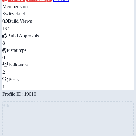
Member since
Switzerland
Build Views
194
Build Approvals
8
Fistbumps
0
Followers
2
Posts
1
Profile ID: 19610
AD: