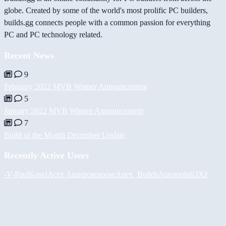
globe. Created by some of the world's most prolific PC builders,
builds.gg connects people with a common passion for everything
PC and PC technology related.
Recent News
9
February 2022 MVB Winner Announcement
5
January 2022 MVB Winner Announcement
7
Build of the Month December Update
Recently Active Users
-V-
PaulKosel
Асет Аширов
moose
Apex_Builds
Automobili3XF