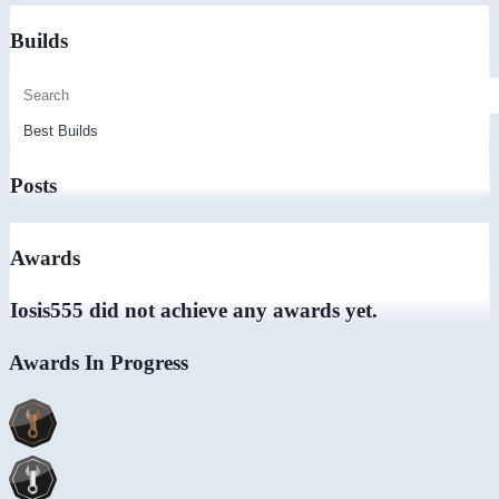
Builds
Posts
Awards
Iosis555 did not achieve any awards yet.
Awards In Progress