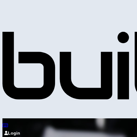
Login