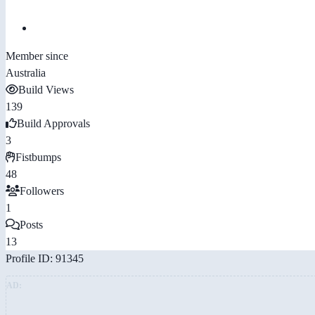
Member since
Australia
Build Views
139
Build Approvals
3
Fistbumps
48
Followers
1
Posts
13
Profile ID: 91345
AD: