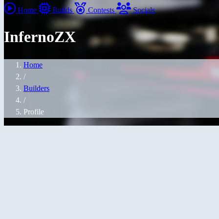
Home
Builds
Contests
Socials
InfernoZX
Home
/
Builders
/
Profile