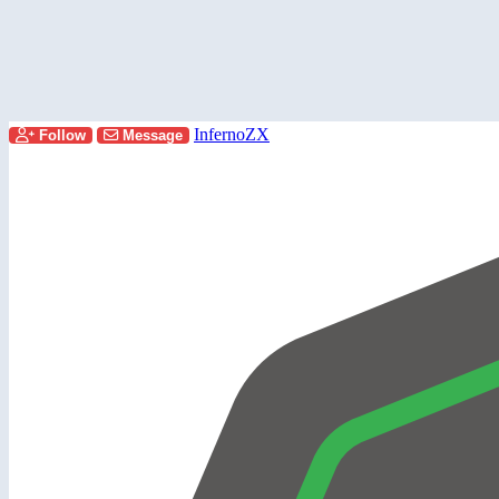
InfernoZX
Follow
Message