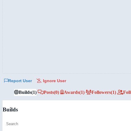
Report User
Ignore User
Builds
(1)
Posts
(0)
Awards
(1)
Followers
(1)
Fol
Builds