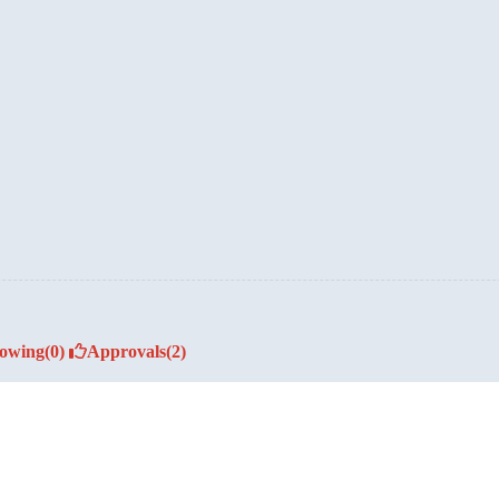
lowing
(0)
Approvals
(2)