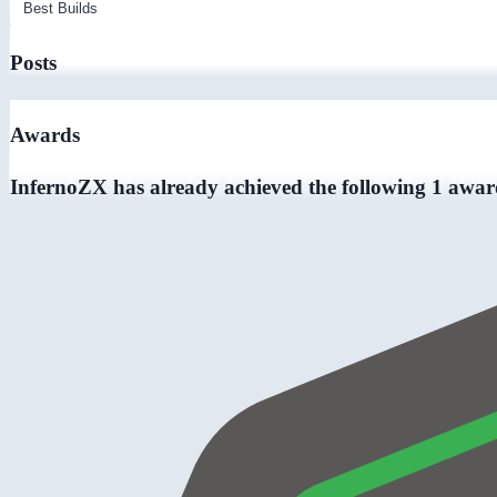
Posts
Awards
InfernoZX has already achieved the following 1 awar