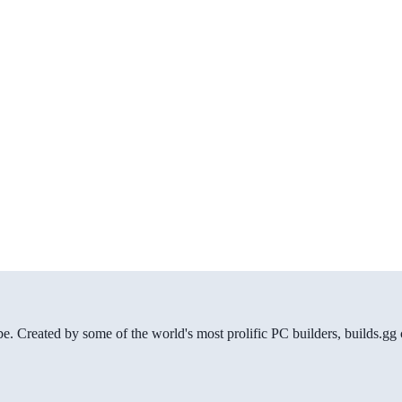
be. Created by some of the world's most prolific PC builders, builds.