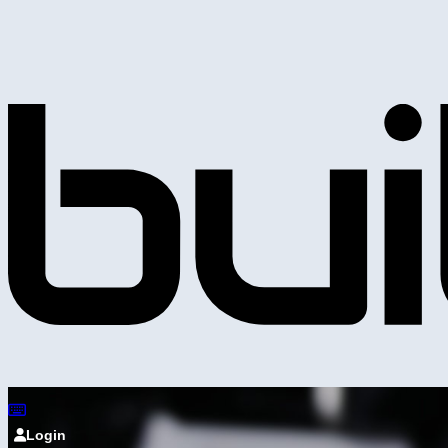
Login