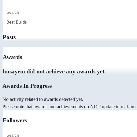
Posts
Awards
hnsayem did not achieve any awards yet.
Awards In Progress
No activity related to awards detected yet.
Please note that awards and achievements do NOT update in real-time -
Followers