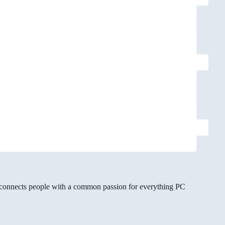
gg connects people with a common passion for everything PC