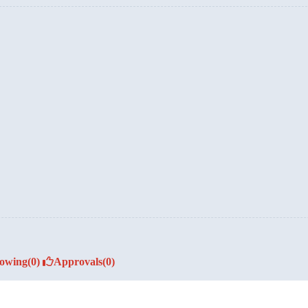
lowing
(0)
Approvals
(0)