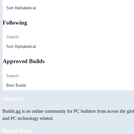
Following
Approved Builds
About Us
Builds.gg is an online community for PC builders from across the glo
and PC technology related.
Recent News