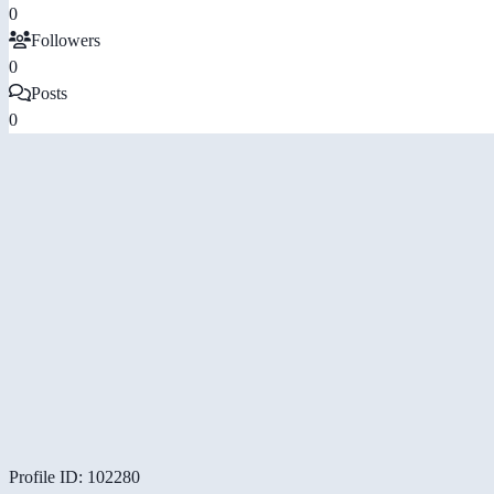
0
Followers
0
Posts
0
Profile ID: 102280