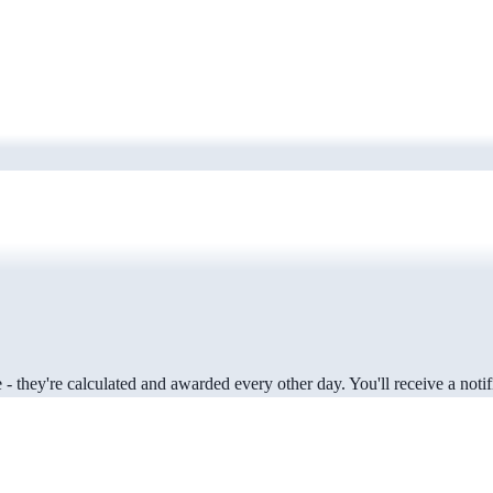
 they're calculated and awarded every other day. You'll receive a notifi