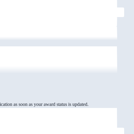
cation as soon as your award status is updated.