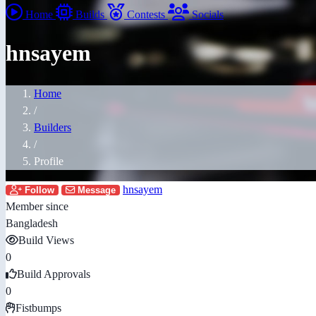
Home
Builds
Contests
Socials
hnsayem
Home
/
Builders
/
Profile
hnsayem
Follow
Message
Member since
Bangladesh
Build Views
0
Build Approvals
0
Fistbumps