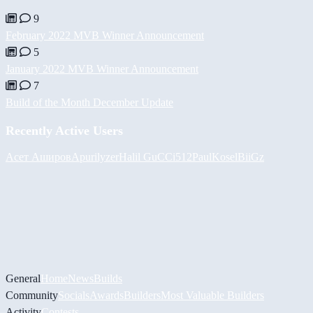
9
February 2022 MVB Winner Announcement
5
January 2022 MVB Winner Announcement
7
Build of the Month December Update
Recently Active Users
Асет Аширов
Apurilyzer
Halil
GuCCi512
PaulKosel
BiiGz
General
Home
News
Builds
Community
Socials
Awards
Builders
Most Valuable Builders
Activity
Contests