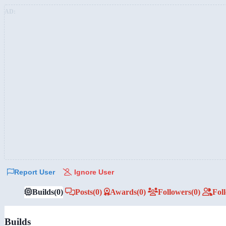
AD:
Report User
Ignore User
Builds
(0)
Posts
(0)
Awards
(0)
Followers
(0)
Fol
Builds