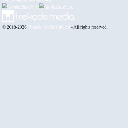
© 2018-2026
Trekade Media Limited
- All rights reserved.