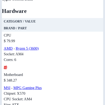
Hardware
CATEGORY / VALUE
BRAND / PART
CPU
$ 79.99
AMD
-
Ryzen 5 (3600)
Socket: AM4
Cores: 6
Motherboard
$ 348.27
MSI
-
MPG Gaming Plus
Chipset: X570
CPU Socket: AM4
Size: ATX