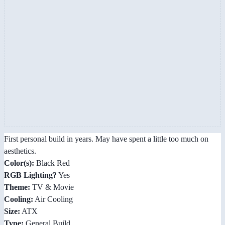
First personal build in years. May have spent a little too much on
aesthetics.
Color(s):
Black Red
RGB Lighting?
Yes
Theme:
TV & Movie
Cooling:
Air Cooling
Size:
ATX
Type:
General Build