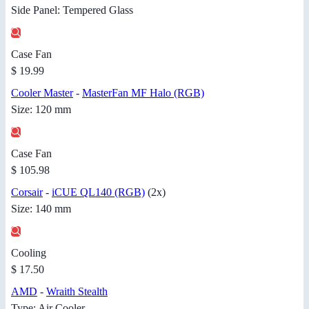
Side Panel: Tempered Glass
Case Fan
$ 19.99
Cooler Master
-
MasterFan MF Halo (RGB)
Size: 120 mm
Case Fan
$ 105.98
Corsair
-
iCUE QL140 (RGB)
(2x)
Size: 140 mm
Cooling
$ 17.50
AMD
-
Wraith Stealth
Type: Air Cooler