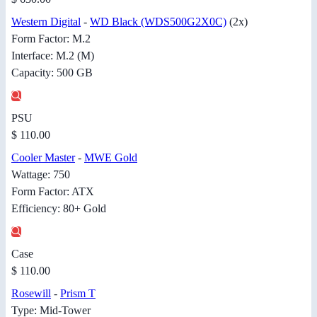
Western Digital
-
WD Black (WDS500G2X0C)
(2x)
Form Factor: M.2
Interface: M.2 (M)
Capacity: 500 GB
PSU
$ 110.00
Cooler Master
-
MWE Gold
Wattage: 750
Form Factor: ATX
Efficiency: 80+ Gold
Case
$ 110.00
Rosewill
-
Prism T
Type: Mid-Tower