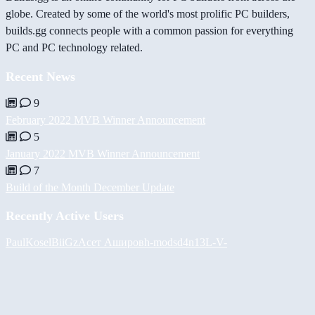
globe. Created by some of the world's most prolific PC builders,
builds.gg connects people with a common passion for everything
PC and PC technology related.
Recent News
9
February 2022 MVB Winner Announcement
5
January 2022 MVB Winner Announcement
7
Build of the Month December Update
Recently Active Users
PaulKosel
BiiGz
Асет Аширов
h-mods
d4n13L
-V-