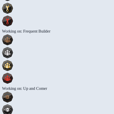
Working on: Frequent Builder
Working on: Up and Comer