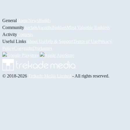
General
Home
News
Builds
Community
Socials
Awards
Builders
Most Valuable Builders
Activity
Contests
Useful Links
About Us
Help & Support
Terms of Use
Privacy
Policy
Copyright
Disclaimer
© 2018-2026
Trekade Media Limited
- All rights reserved.