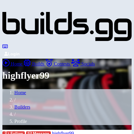
Login
Home
Builds
Contests
Socials
highflyer99
Home
/
Builders
/
Profile
highflyer99
Follow
Message