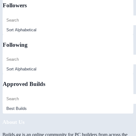
Followers
Following
Approved Builds
About Us
Builds.gg is an online community for PC builders from across the