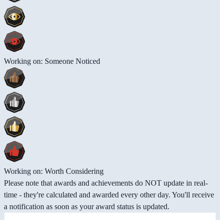
Working on: Someone Noticed
Working on: Worth Considering
Please note that awards and achievements do NOT update in real-
time - they're calculated and awarded every other day. You'll receive
a notification as soon as your award status is updated.