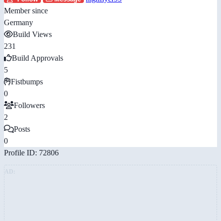
Member since
Germany
Build Views
231
Build Approvals
5
Fistbumps
0
Followers
2
Posts
0
Profile ID: 72806
AD: