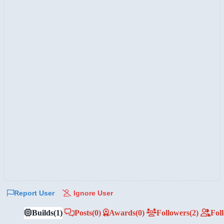
Report User
Ignore User
Builds
(1)
Posts
(0)
Awards
(0)
Followers
(2)
Fol