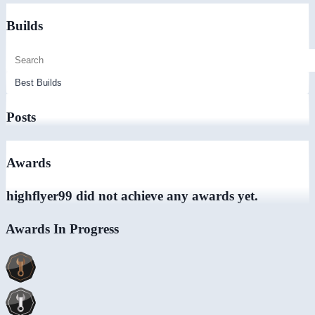
Builds
Posts
Awards
highflyer99 did not achieve any awards yet.
Awards In Progress