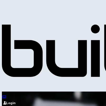
Login