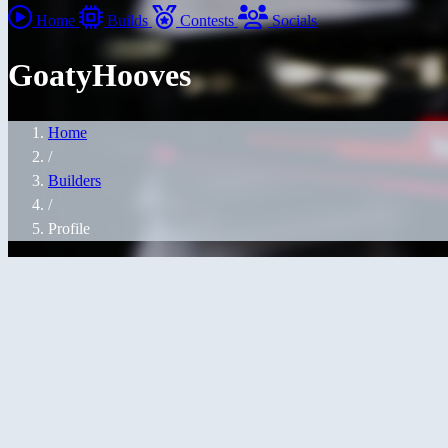
Home
Builds
Contests
Socials
GoatyHooves
Home
/
Builders
/
Profile