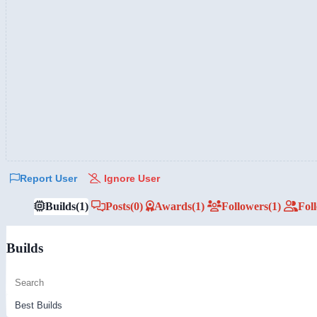
Report User
Ignore User
Builds
(1)
Posts
(0)
Awards
(1)
Followers
(1)
Fol
Builds