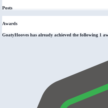
Posts
Awards
GoatyHooves has already achieved the following 1 a