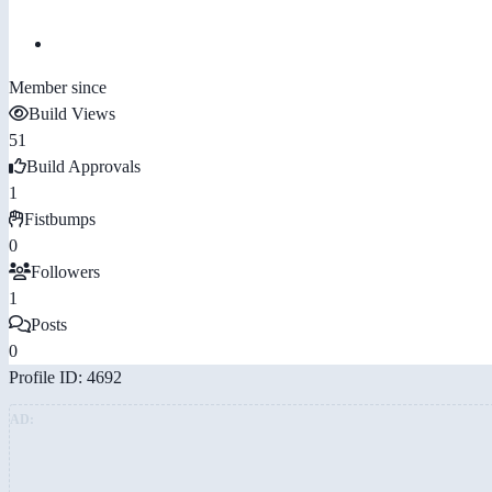
Member since
Build Views
51
Build Approvals
1
Fistbumps
0
Followers
1
Posts
0
Profile ID: 4692
AD: