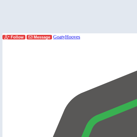
GoatyHooves
Follow
Message