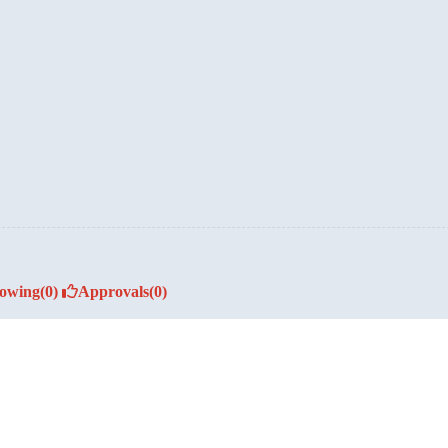
lowing
(0)
Approvals
(0)