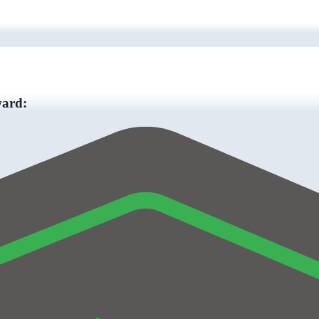
ward: