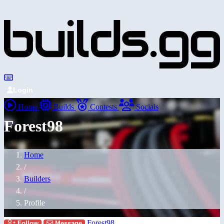
Login
Home
Builds
Contests
Socials
Forest98
Home
/
Builders
/
Profile
Forest98
Follow
Message