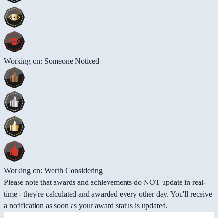
Working on: Someone Noticed
Working on: Worth Considering
Please note that awards and achievements do NOT update in real-
time - they're calculated and awarded every other day. You'll receive
a notification as soon as your award status is updated.