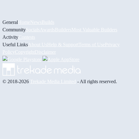
General
Home
News
Builds
Community
Socials
Awards
Builders
Most Valuable Builders
Activity
Contests
Useful Links
About Us
Help & Support
Terms of Use
Privacy
Policy
Copyright
Disclaimer
© 2018-2026
Trekade Media Limited
- All rights reserved.