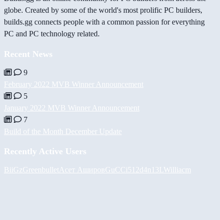
globe. Created by some of the world's most prolific PC builders,
builds.gg connects people with a common passion for everything
PC and PC technology related.
Recent News
9
February 2022 MVB Winner Announcement
5
January 2022 MVB Winner Announcement
7
Build of the Month December Update
Recently Active Users
BiiGz
Greenbullet
Асет Аширов
GuCCi512
d4n13L
Williacm