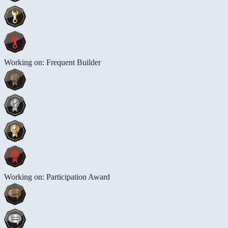
Working on: Frequent Builder
Working on: Participation Award