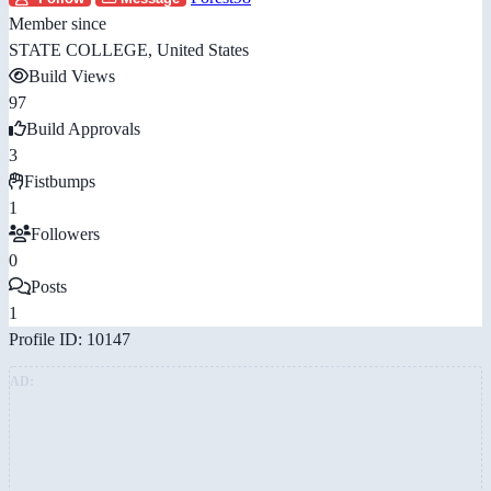
Member since
STATE COLLEGE, United States
Build Views
97
Build Approvals
3
Fistbumps
1
Followers
0
Posts
1
Profile ID: 10147
AD: