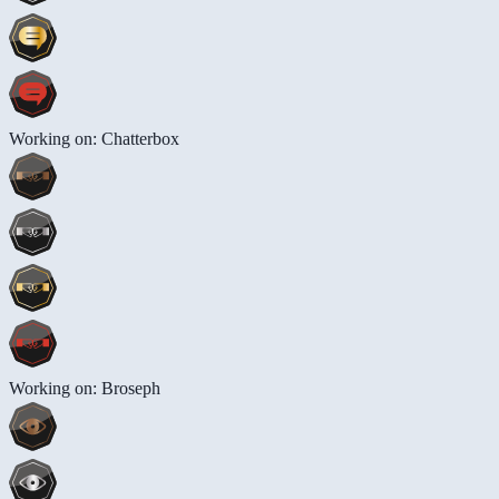
Working on: Chatterbox
Working on: Broseph