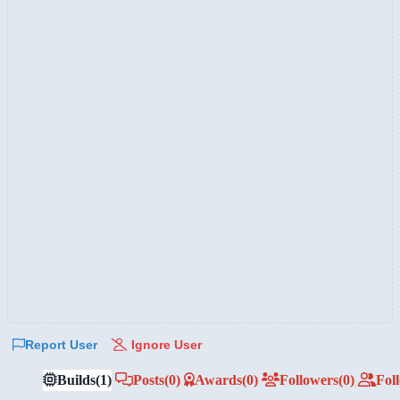
Report User
Ignore User
Builds
(1)
Posts
(0)
Awards
(0)
Followers
(0)
Fol