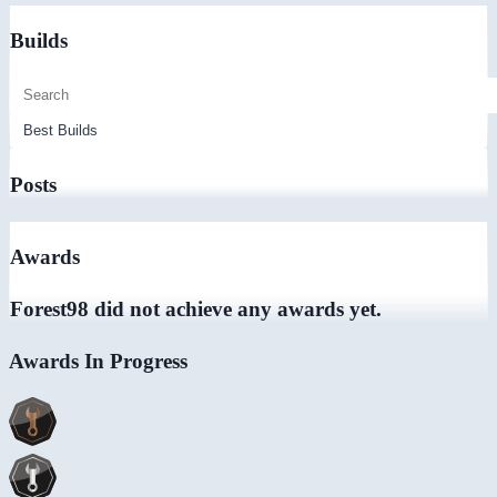
Builds
Posts
Awards
Forest98 did not achieve any awards yet.
Awards In Progress