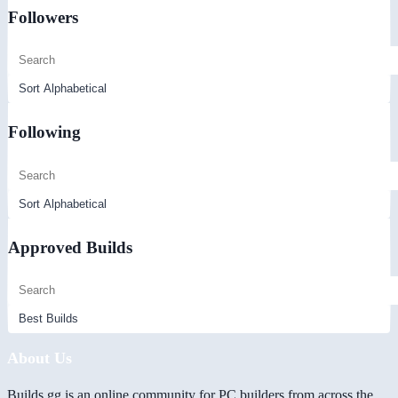
Followers
Following
Approved Builds
About Us
Builds.gg is an online community for PC builders from across the