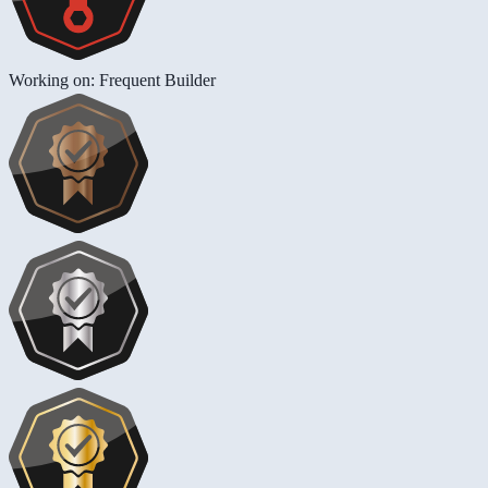
Working on: Frequent Builder