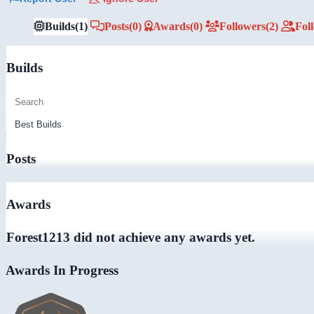
Builds
(1)
Posts
(0)
Awards
(0)
Followers
(2)
Fol
Builds
Posts
Awards
Forest1213 did not achieve any awards yet.
Awards In Progress