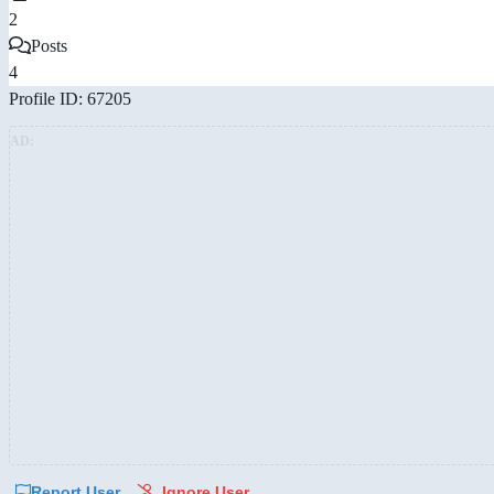
2
Posts
4
Profile ID: 67205
AD:
Report User
Ignore User