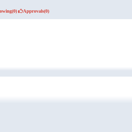
lowing
(0)
Approvals
(0)