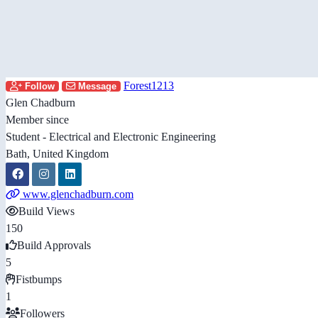
Forest1213
Follow
Message
Glen Chadburn
Member since
Student - Electrical and Electronic Engineering
Bath, United Kingdom
www.glenchadburn.com
Build Views
150
Build Approvals
5
Fistbumps
1
Followers