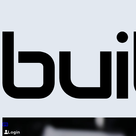
Login