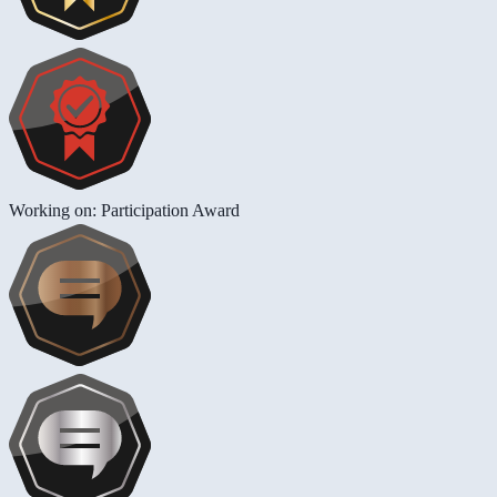
Working on: Participation Award