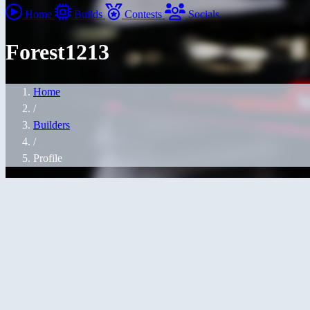
Home
Builds
Contests
Socials
Forest1213
Home
/
Builders
/
Profile