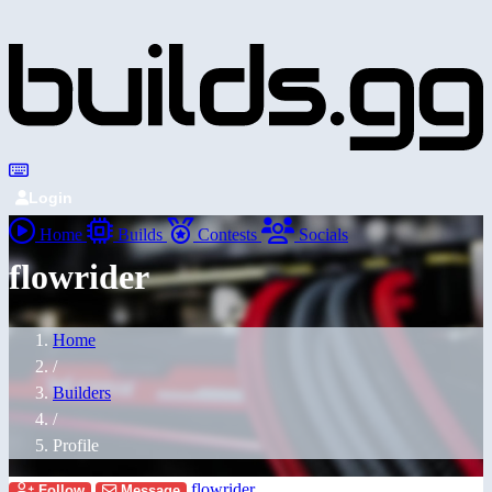
Login
Home
Builds
Contests
Socials
flowrider
Home
/
Builders
/
Profile
flowrider
Follow
Message