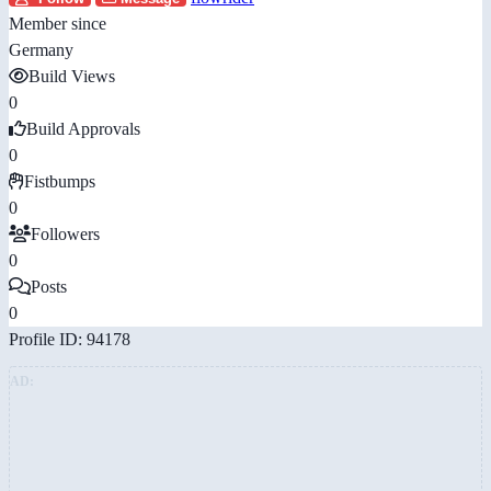
Member since
Germany
Build Views
0
Build Approvals
0
Fistbumps
0
Followers
0
Posts
0
Profile ID: 94178
AD: