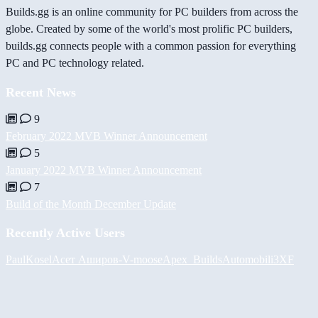
Builds.gg is an online community for PC builders from across the
globe. Created by some of the world's most prolific PC builders,
builds.gg connects people with a common passion for everything
PC and PC technology related.
Recent News
9
February 2022 MVB Winner Announcement
5
January 2022 MVB Winner Announcement
7
Build of the Month December Update
Recently Active Users
PaulKosel
Асет Аширов
-V-
moose
Apex_Builds
Automobili3XF