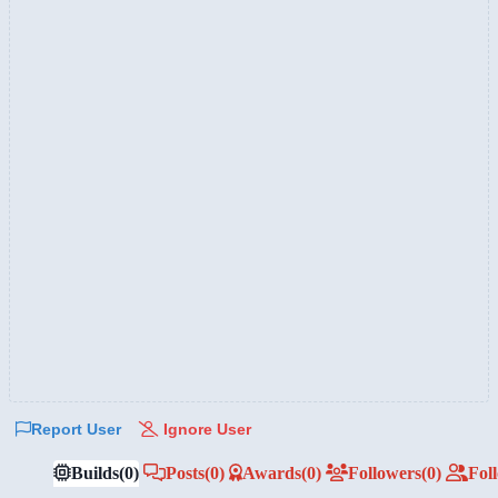
Report User
Ignore User
Builds
(0)
Posts
(0)
Awards
(0)
Followers
(0)
Fol