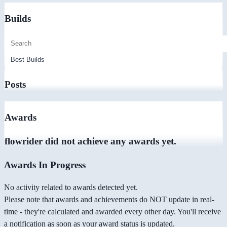
Builds
Posts
Awards
flowrider did not achieve any awards yet.
Awards In Progress
No activity related to awards detected yet.
Please note that awards and achievements do NOT update in real-
time - they're calculated and awarded every other day. You'll receive
a notification as soon as your award status is updated.