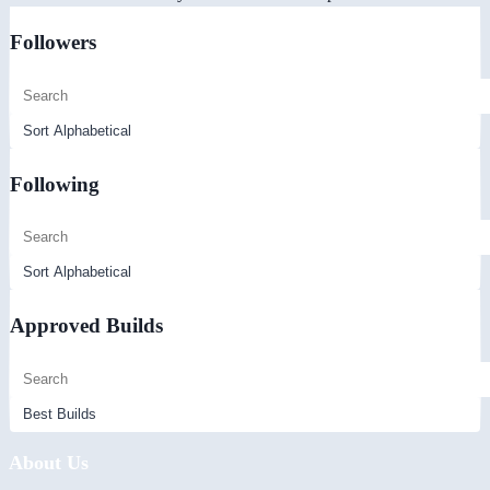
Followers
Following
Approved Builds
About Us