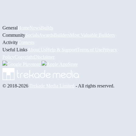
General
Home
News
Builds
Community
Socials
Awards
Builders
Most Valuable Builders
Activity
Contests
Useful Links
About Us
Help & Support
Terms of Use
Privacy
Policy
Copyright
Disclaimer
© 2018-2026
Trekade Media Limited
- All rights reserved.