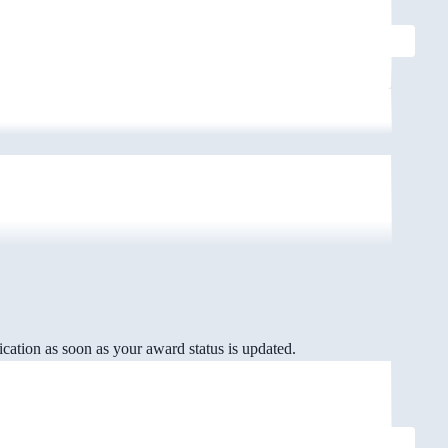
cation as soon as your award status is updated.