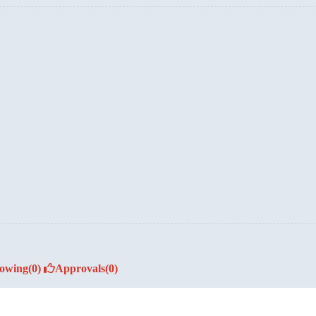
lowing
(0)
Approvals
(0)