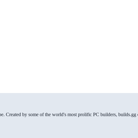
be. Created by some of the world's most prolific PC builders, builds.