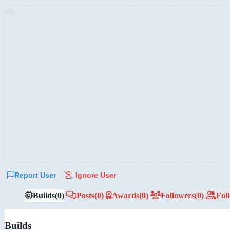
AD:
Report User
Ignore User
Builds
(0)
Posts
(0)
Awards
(0)
Followers
(0)
Fol
Builds