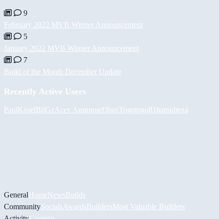
9
February 2022 MVB Winner Announcement
5
January 2022 MVB Winner Announcement
7
Build of the Month December Update
Recently Active Users
PaulKosel
BiiGz
Асет Аширов
d3bos
Togotogo81
hamidreza
General
Home
News
Builds
Community
Socials
Awards
Builders
Most Valuable Builders
Activity
Contests