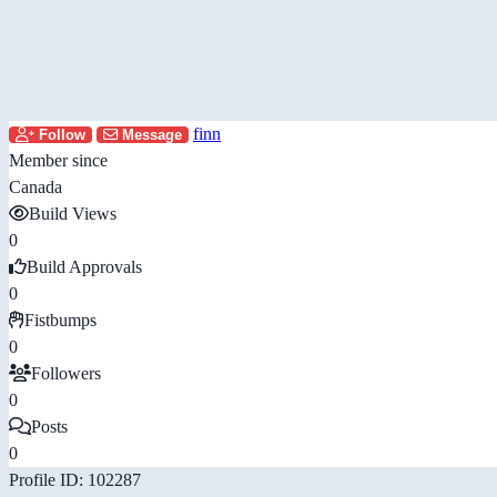
finn
Follow
Message
Member since
Canada
Build Views
0
Build Approvals
0
Fistbumps
0
Followers
0
Posts
0
Profile ID: 102287