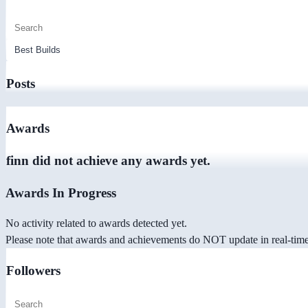
Posts
Awards
finn did not achieve any awards yet.
Awards In Progress
No activity related to awards detected yet.
Please note that awards and achievements do NOT update in real-time -
Followers