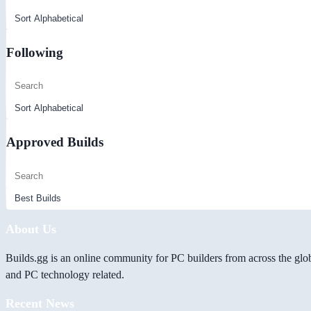
Following
Approved Builds
About Us
Builds.gg is an online community for PC builders from across the glo
and PC technology related.
Recent News