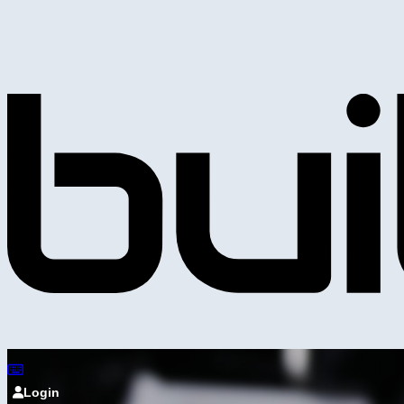
Login