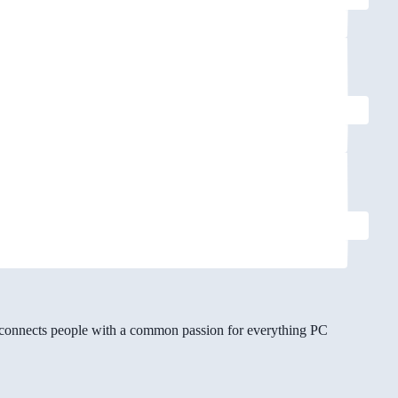
gg connects people with a common passion for everything PC