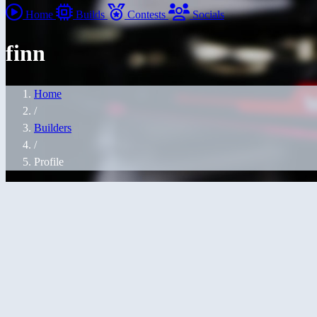
Home
Builds
Contests
Socials
finn
Home
/
Builders
/
Profile