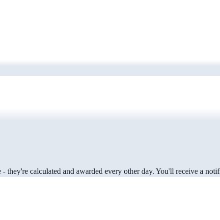
 they're calculated and awarded every other day. You'll receive a notifi