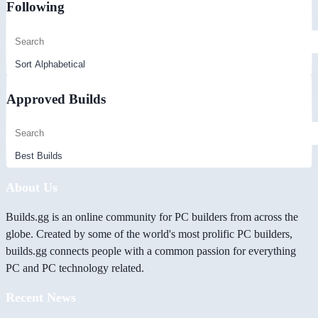
Following
Approved Builds
About Us
Builds.gg is an online community for PC builders from across the
globe. Created by some of the world's most prolific PC builders,
builds.gg connects people with a common passion for everything
PC and PC technology related.
Recent News