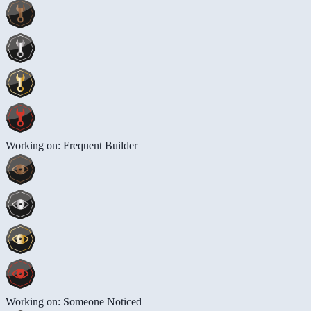
Working on: Frequent Builder
Working on: Someone Noticed