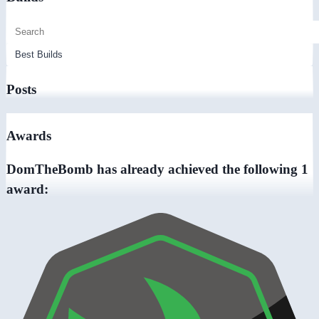
Posts
Awards
DomTheBomb has already achieved the following 1
award: