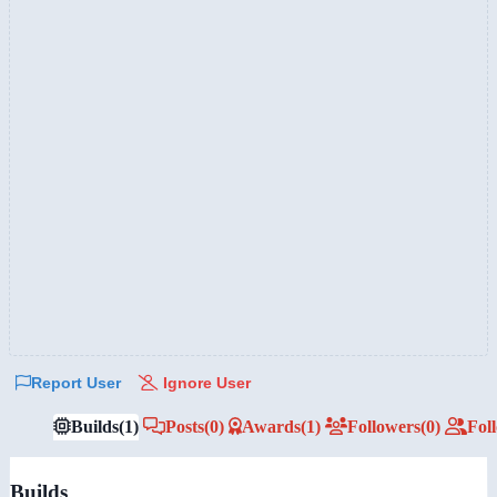
Report User
Ignore User
Builds
(1)
Posts
(0)
Awards
(1)
Followers
(0)
Fol
Builds