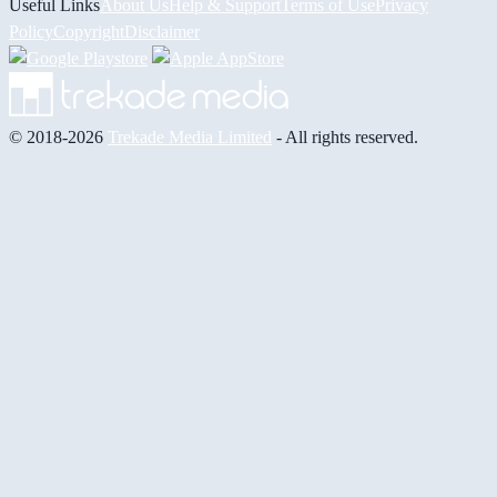
Useful Links
About Us
Help & Support
Terms of Use
Privacy
Policy
Copyright
Disclaimer
© 2018-2026
Trekade Media Limited
- All rights reserved.