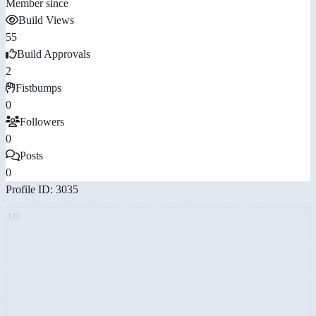
Member since
Build Views
55
Build Approvals
2
Fistbumps
0
Followers
0
Posts
0
Profile ID: 3035
AD: