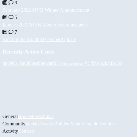
9
February 2022 MVB Winner Announcement
5
January 2022 MVB Winner Announcement
7
Build of the Month December Update
Recently Active Users
duc9961
PaulKosel
Stewart93
𝓟𝓱𝓻𝓮𝓪𝓴𝔀𝓪𝓻 𝓟𝓒
TheJackal
BiiGz
General
Home
News
Builds
Community
Socials
Awards
Builders
Most Valuable Builders
Activity
Contests