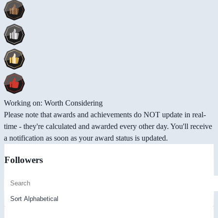
Working on: Worth Considering
Please note that awards and achievements do NOT update in real-
time - they're calculated and awarded every other day. You'll receive
a notification as soon as your award status is updated.
Followers