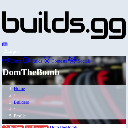
Login
Home
Builds
Contests
Socials
DomTheBomb
Home
/
Builders
/
Profile
DomTheBomb
Follow
Message