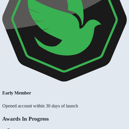
Early Member
Opened account within 30 days of launch
Awards In Progress