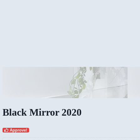
Black Mirror 2020
Approve!