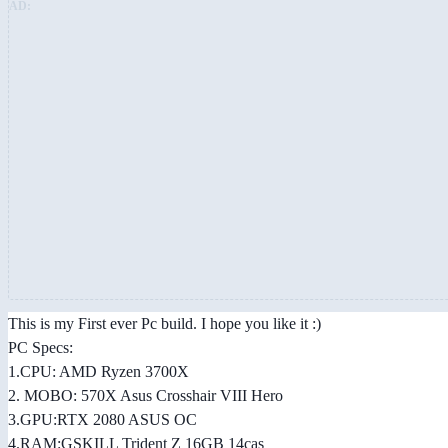
AD:
This is my First ever Pc build. I hope you like it :)
PC Specs:
1.CPU: AMD Ryzen 3700X
2. MOBO: 570X Asus Crosshair VIII Hero
3.GPU:RTX 2080 ASUS OC
4.RAM:GSKILL Trident Z 16GB 14cas