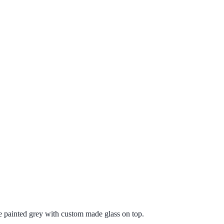
painted grey with custom made glass on top.