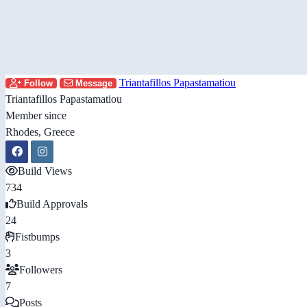
Triantafillos Papastamatiou
Follow
Message
Triantafillos Papastamatiou
Member since
Rhodes, Greece
Build Views
734
Build Approvals
24
Fistbumps
3
Followers
7
Posts