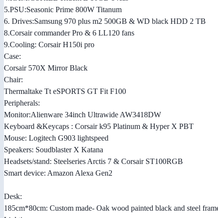
5.PSU:Seasonic Prime 800W Titanum
6. Drives:Samsung 970 plus m2 500GB & WD black HDD 2 TB
8.Corsair commander Pro & 6 LL120 fans
9.Cooling: Corsair H150i pro
Case:
Corsair 570X Mirror Black
Chair:
Thermaltake Tt eSPORTS GT Fit F100
Peripherals:
Monitor:Alienware 34inch Ultrawide AW3418DW
Keyboard &Keycaps : Corsair k95 Platinum & Hyper X PBT
Mouse: Logitech G903 lightspeed
Speakers: Soudblaster X Katana
Headsets/stand: Steelseries Arctis 7 & Corsair ST100RGB
Smart device: Amazon Alexa Gen2
Desk:
185cm*80cm: Custom made- Oak wood painted black and steel frame 