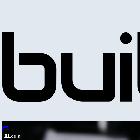
Login