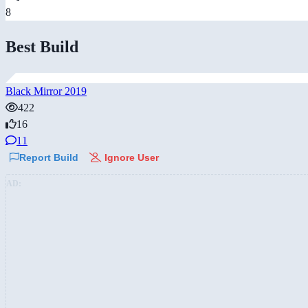
8
Best Build
Black Mirror 2019
422
16
11
Report Build
Ignore User
AD: