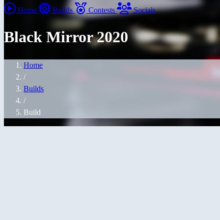
Home
Builds
Contests
Socials
Black Mirror 2020
Home
/
Builds
/
Build