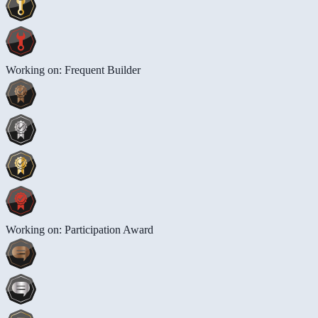
Working on: Frequent Builder
Working on: Participation Award