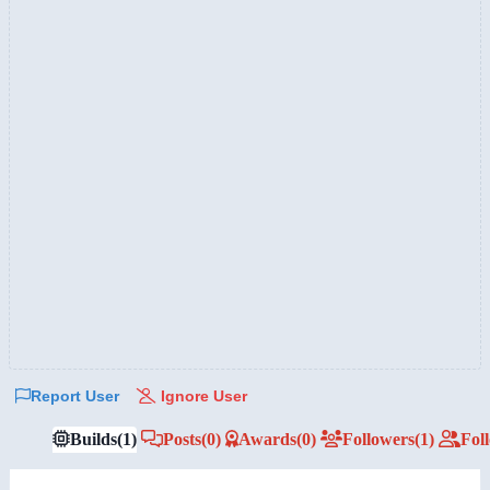
Report User
Ignore User
Builds
(1)
Posts
(0)
Awards
(0)
Followers
(1)
Fol