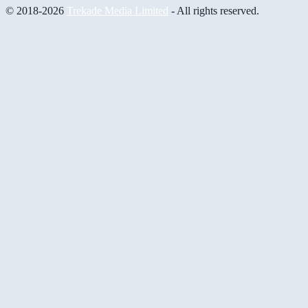
© 2018-2026
Trekade Media Limited
- All rights reserved.