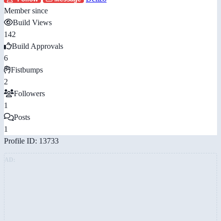
Member since
Build Views
142
Build Approvals
6
Fistbumps
2
Followers
1
Posts
1
Profile ID: 13733
AD: