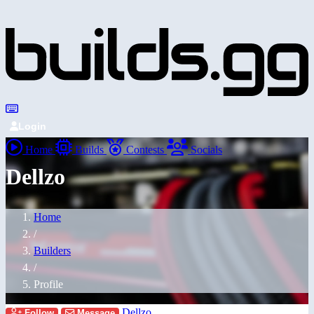
Login
Home
Builds
Contests
Socials
Dellzo
Home
/
Builders
/
Profile
Dellzo
Follow
Message