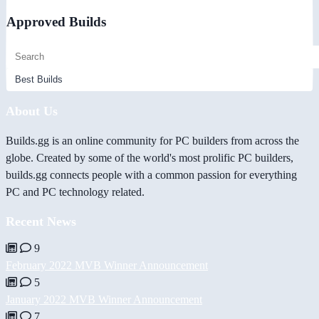
Approved Builds
About Us
Builds.gg is an online community for PC builders from across the
globe. Created by some of the world's most prolific PC builders,
builds.gg connects people with a common passion for everything
PC and PC technology related.
Recent News
9
February 2022 MVB Winner Announcement
5
January 2022 MVB Winner Announcement
7