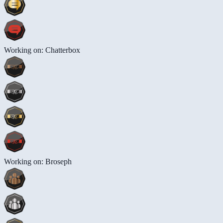
Working on: Chatterbox
Working on: Broseph