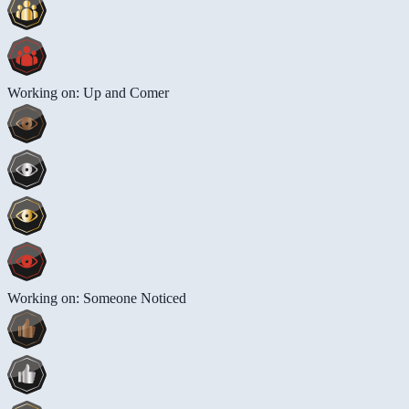
Working on: Up and Comer
Working on: Someone Noticed