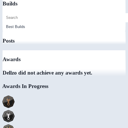
Builds
Posts
Awards
Dellzo did not achieve any awards yet.
Awards In Progress