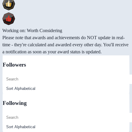
Working on: Worth Considering
Please note that awards and achievements do NOT update in real-
time - they're calculated and awarded every other day. You'll receive
a notification as soon as your award status is updated.
Followers
Following