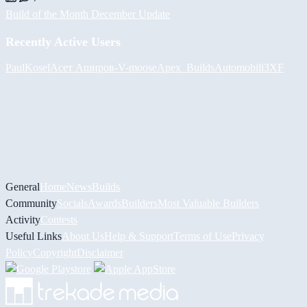
Build of the Month December Update
Recently Active Users
PaulKosel
Асет Аширов
-V-
moose
Apex_Builds
Automobili3XF
General
Home
News
Builds
Community
Socials
Awards
Builders
Most Valuable Builders
Activity
Contests
Useful Links
About Us
Help & Support
Terms of Use
Privacy
Policy
Copyright
Disclaimer