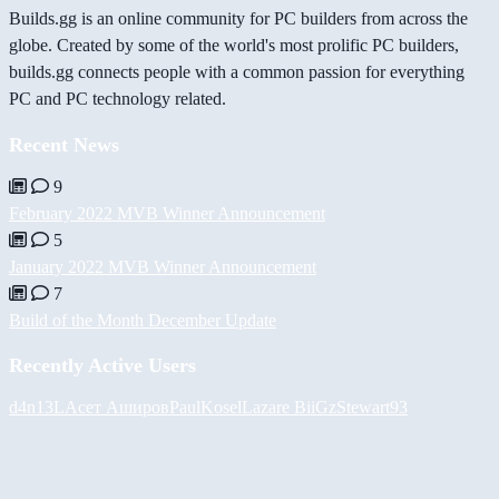
Builds.gg is an online community for PC builders from across the
globe. Created by some of the world's most prolific PC builders,
builds.gg connects people with a common passion for everything
PC and PC technology related.
Recent News
9
February 2022 MVB Winner Announcement
5
January 2022 MVB Winner Announcement
7
Build of the Month December Update
Recently Active Users
d4n13L
Асет Аширов
PaulKosel
Lazare
BiiGz
Stewart93