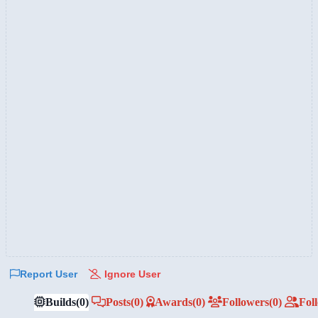
Report User
Ignore User
Builds
(0)
Posts
(0)
Awards
(0)
Followers
(0)
Fol