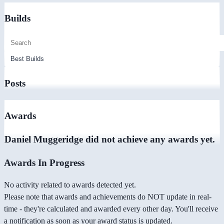
Builds
Posts
Awards
Daniel Muggeridge did not achieve any awards yet.
Awards In Progress
No activity related to awards detected yet.
Please note that awards and achievements do NOT update in real-
time - they're calculated and awarded every other day. You'll receive
a notification as soon as your award status is updated.