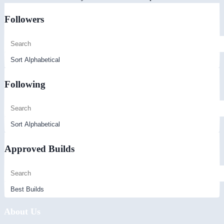
Followers
Following
Approved Builds
About Us