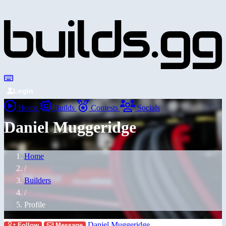
Login
Home
Builds
Contests
Socials
Daniel Muggeridge
Home
/
Builders
/
Profile
Daniel Muggeridge
Follow
Message