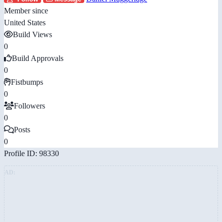
Member since
United States
Build Views
0
Build Approvals
0
Fistbumps
0
Followers
0
Posts
0
Profile ID: 98330
AD: