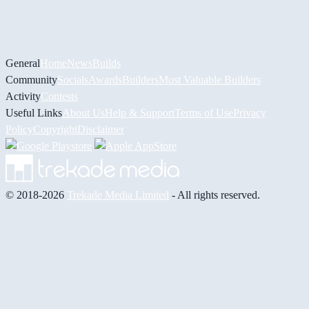
General
Home
News
Builds
Community
Socials
Awards
Builders
Most Valuable Builders
Activity
Contests
Useful Links
About Us
Help & Support
Terms of Use
Privacy
Policy
Copyright
Disclaimer
© 2018-2026
Trekade Media Limited
- All rights reserved.