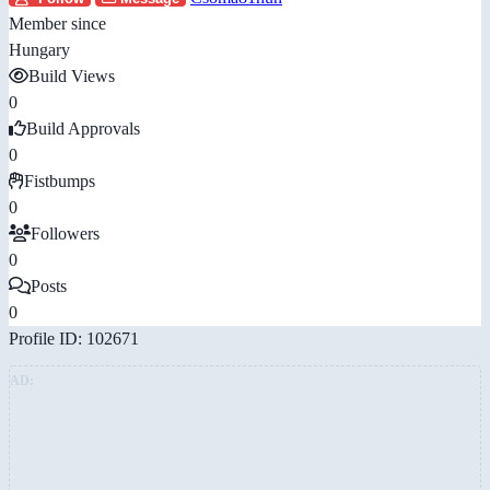
Member since
Hungary
Build Views
0
Build Approvals
0
Fistbumps
0
Followers
0
Posts
0
Profile ID: 102671
AD: