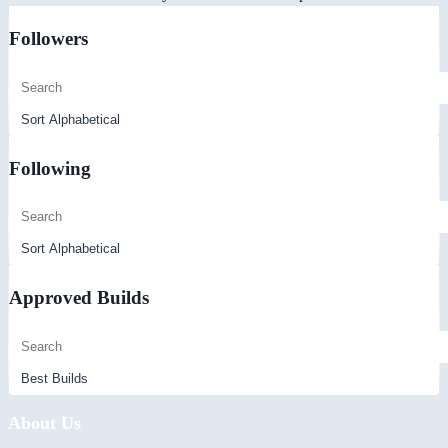
Followers
Following
Approved Builds
About Us