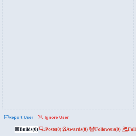
Report User
Ignore User
Builds
(0)
Posts
(0)
Awards
(0)
Followers
(0)
Fol