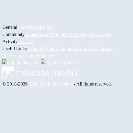
General
Home
News
Builds
Community
Socials
Awards
Builders
Most Valuable Builders
Activity
Contests
Useful Links
About Us
Help & Support
Terms of Use
Privacy
Policy
Copyright
Disclaimer
© 2018-2026
Trekade Media Limited
- All rights reserved.