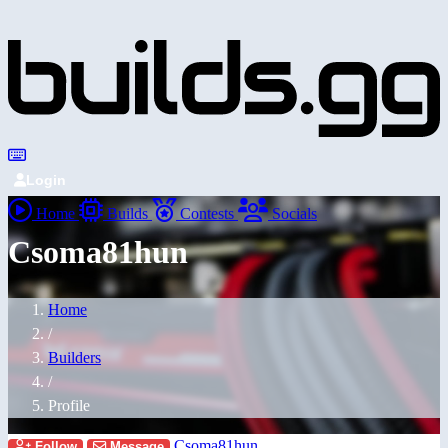
Login
Home
Builds
Contests
Socials
Csoma81hun
Home
/
Builders
/
Profile
Csoma81hun
Follow
Message