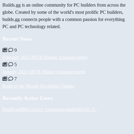
Builds.gg is an online community for PC builders from across the
globe. Created by some of the world's most prolific PC builders,
builds.gg connects people with a common passion for everything
PC and PC technology related.
Recent News
9
February 2022 MVB Winner Announcement
5
January 2022 MVB Winner Announcement
7
Build of the Month December Update
Recently Active Users
PaulKosel
BiiGz
Асет Аширов
h-mods
d4n13L
-V-