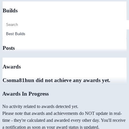
Builds
Posts
Awards
Csoma81hun did not achieve any awards yet.
Awards In Progress
No activity related to awards detected yet.
Please note that awards and achievements do NOT update in real-
time - they're calculated and awarded every other day. You'll receive
a notification as soon as your award status is updated.