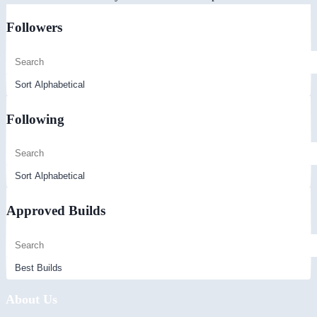
Followers
Following
Approved Builds
About Us