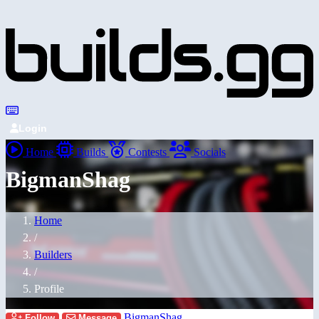
Login
Home
Builds
Contests
Socials
BigmanShag
Home
/
Builders
/
Profile
BigmanShag
Follow
Message