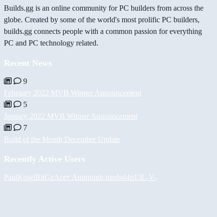
Builds.gg is an online community for PC builders from across the
globe. Created by some of the world's most prolific PC builders,
builds.gg connects people with a common passion for everything
PC and PC technology related.
Recent News
9
February 2022 MVB Winner Announcement
5
January 2022 MVB Winner Announcement
7
Build of the Month December Update
Recently Active Users
PaulKosel
BiiGz
Асет Аширов
h-mods
d4n13L
-V-