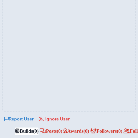
Report User
Ignore User
Builds
(0)
Posts
(0)
Awards
(0)
Followers
(0)
Fol