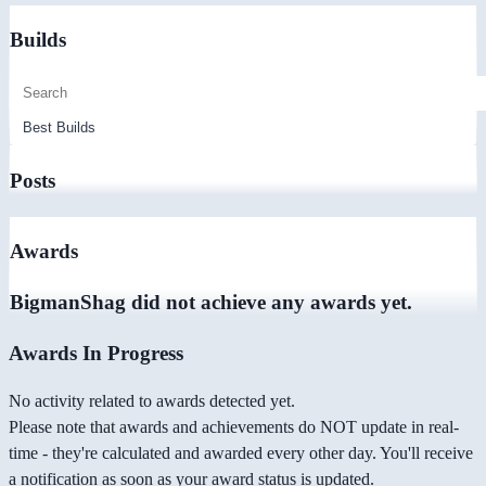
Builds
Posts
Awards
BigmanShag did not achieve any awards yet.
Awards In Progress
No activity related to awards detected yet.
Please note that awards and achievements do NOT update in real-
time - they're calculated and awarded every other day. You'll receive
a notification as soon as your award status is updated.