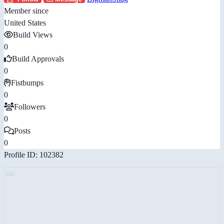
Member since
United States
Build Views
0
Build Approvals
0
Fistbumps
0
Followers
0
Posts
0
Profile ID: 102382
AD: