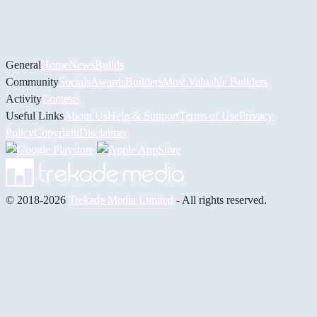
General
Home
News
Builds
Community
Socials
Awards
Builders
Most Valuable Builders
Activity
Contests
Useful Links
About Us
Help & Support
Terms of Use
Privacy
Policy
Copyright
Disclaimer
© 2018-2026
Trekade Media Limited
- All rights reserved.