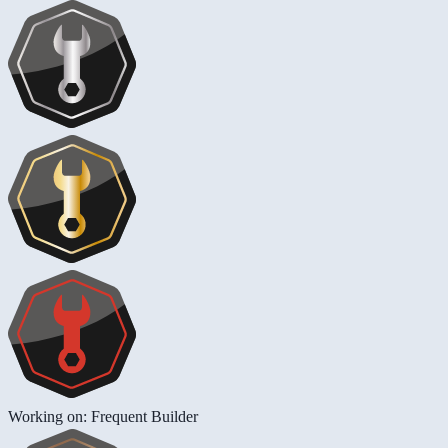
Working on: Frequent Builder