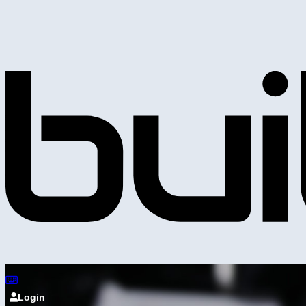
Login