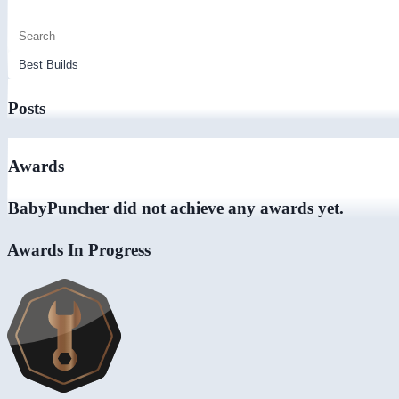
Posts
Awards
BabyPuncher did not achieve any awards yet.
Awards In Progress