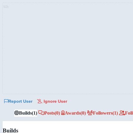
AD:
Report User
Ignore User
Builds
(1)
Posts
(0)
Awards
(0)
Followers
(1)
Fol
Builds