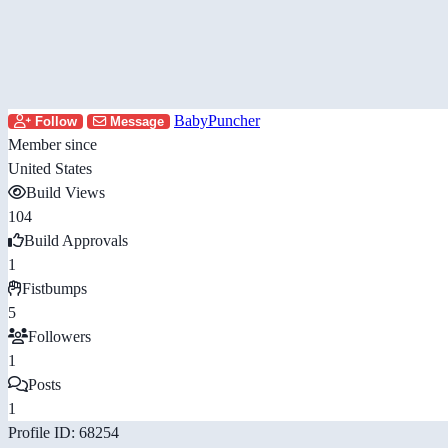
BabyPuncher
Follow
Message
Member since
United States
Build Views
104
Build Approvals
1
Fistbumps
5
Followers
1
Posts
1
Profile ID: 68254