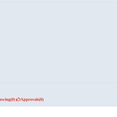
lowing
(0)
Approvals
(0)