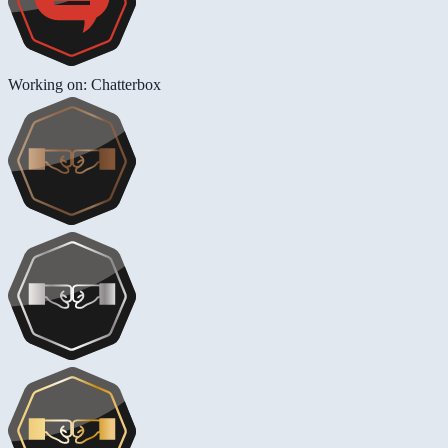
Working on: Chatterbox