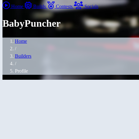
Home
Builds
Contests
Socials
BabyPuncher
Home
/
Builders
/
Profile