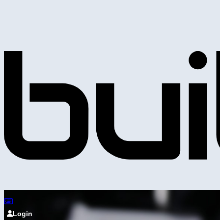
Login