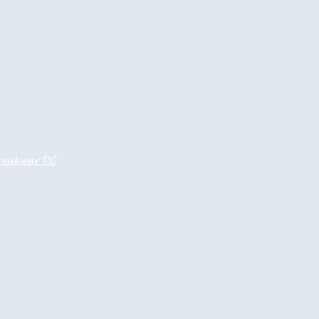
𝓮𝓪𝓴𝔀𝓪𝓻 𝓟𝓒