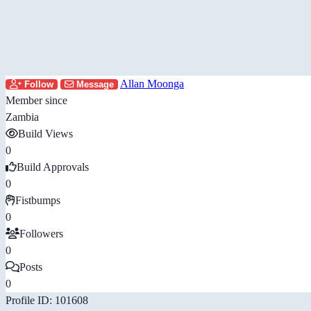
Allan Moonga
Follow
Message
Member since
Zambia
Build Views
0
Build Approvals
0
Fistbumps
0
Followers
0
Posts
0
Profile ID: 101608