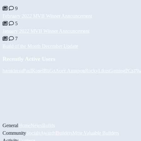
9
February 2022 MVB Winner Announcement
5
January 2022 MVB Winner Announcement
7
Build of the Month December Update
Recently Active Users
hamidreza
PaulKosel
BiiGz
Асет Аширов
RockyLikesGamingPCs
𝓟𝓱
General
Home
News
Builds
Community
Socials
Awards
Builders
Most Valuable Builders
Activity
Contests