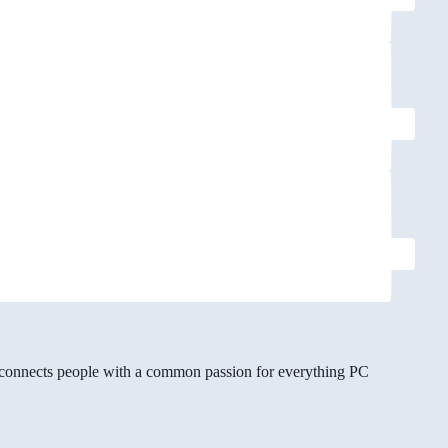
gg connects people with a common passion for everything PC