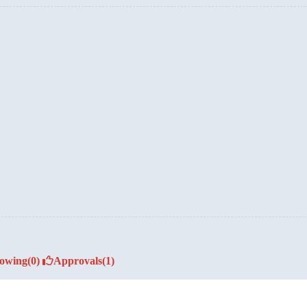
lowing
(0)
Approvals
(1)