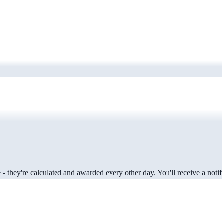
 they're calculated and awarded every other day. You'll receive a notifi