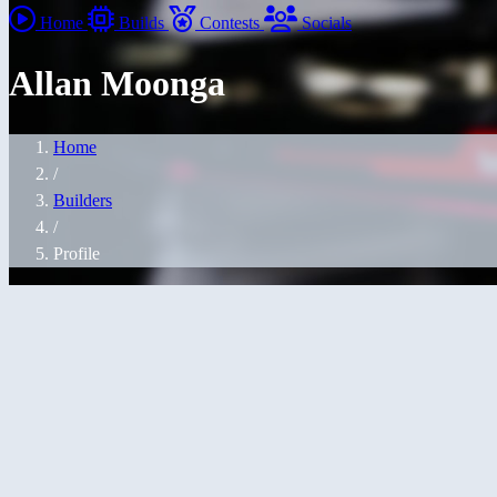
Home
Builds
Contests
Socials
Allan Moonga
Home
/
Builders
/
Profile