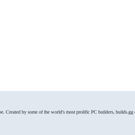
be. Created by some of the world's most prolific PC builders, builds.