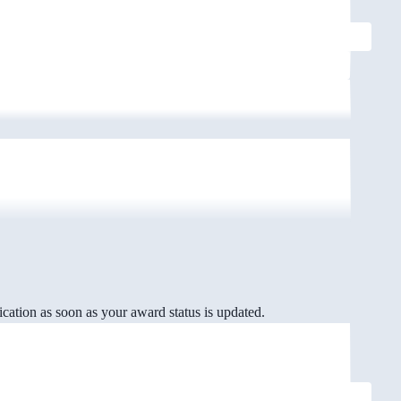
cation as soon as your award status is updated.