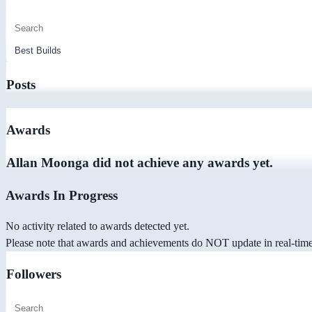
Posts
Awards
Allan Moonga did not achieve any awards yet.
Awards In Progress
No activity related to awards detected yet.
Please note that awards and achievements do NOT update in real-time -
Followers