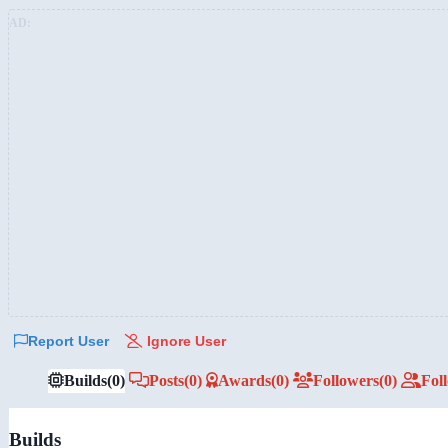
AD:
Report User
Ignore User
Builds
(0)
Posts
(0)
Awards
(0)
Followers
(0)
Fol
Builds