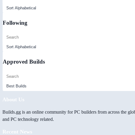
Following
Approved Builds
About Us
Builds.gg is an online community for PC builders from across the glo
and PC technology related.
Recent News