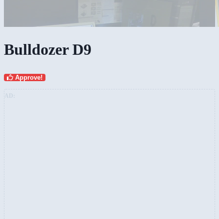
Bulldozer D9
Approve!
AD: