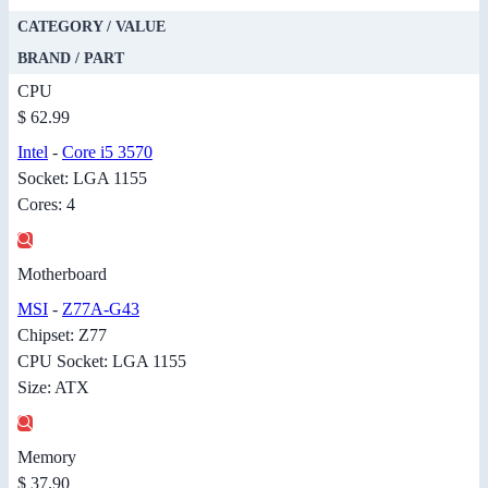
CATEGORY / VALUE
BRAND / PART
CPU
$ 62.99
Intel
-
Core i5 3570
Socket: LGA 1155
Cores: 4
Motherboard
MSI
-
Z77A-G43
Chipset: Z77
CPU Socket: LGA 1155
Size: ATX
Memory
$ 37.90