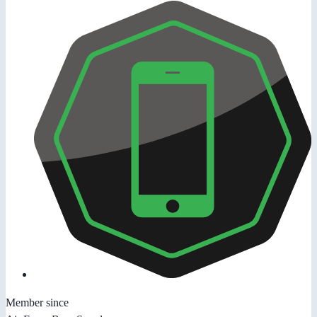
Member since