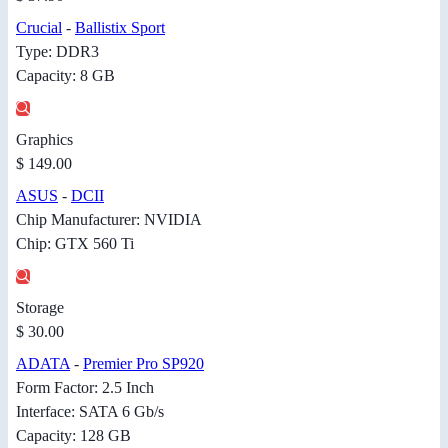
Crucial
-
Ballistix Sport
Type: DDR3
Capacity: 8 GB
Graphics
$ 149.00
ASUS
-
DCII
Chip Manufacturer: NVIDIA
Chip: GTX 560 Ti
Storage
$ 30.00
ADATA
-
Premier Pro SP920
Form Factor: 2.5 Inch
Interface: SATA 6 Gb/s
Capacity: 128 GB