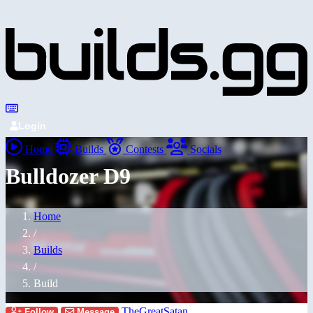
Login
Home
Builds
Contests
Socials
Bulldozer D9
Home
/
Builds
/
Build
TheGreatSatan
Follow
Message