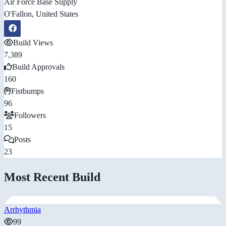
Air Force Base Supply
O'Fallon, United States
Build Views
7,389
Build Approvals
160
Fistbumps
96
Followers
15
Posts
23
Most Recent Build
Arrhythmia
99