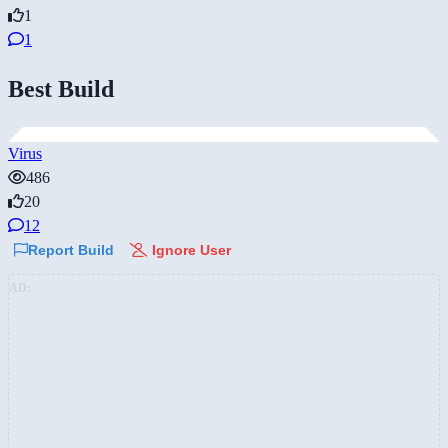
1
1
Best Build
Virus
486
20
12
Report Build
Ignore User
AD: