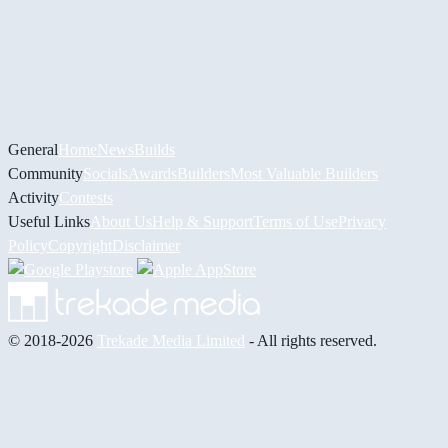
General
Home
News
Builds
Community
Socials
Awards
Builders
Most Valuable Builders
Activity
Contests
Useful Links
About Us
Help & Support
Terms of Use
Privacy
Policy
Copyright
Disclaimer
© 2018-2026
Trekade Media Limited
- All rights reserved.