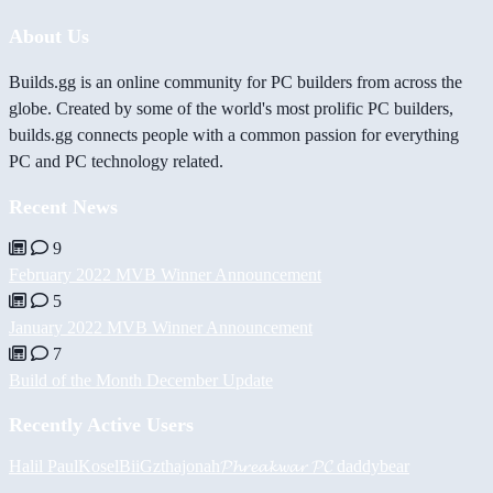
About Us
Builds.gg is an online community for PC builders from across the
globe. Created by some of the world's most prolific PC builders,
builds.gg connects people with a common passion for everything
PC and PC technology related.
Recent News
9
February 2022 MVB Winner Announcement
5
January 2022 MVB Winner Announcement
7
Build of the Month December Update
Recently Active Users
Halil
PaulKosel
BiiGz
thajonah
𝓟𝓱𝓻𝓮𝓪𝓴𝔀𝓪𝓻 𝓟𝓒
daddybear