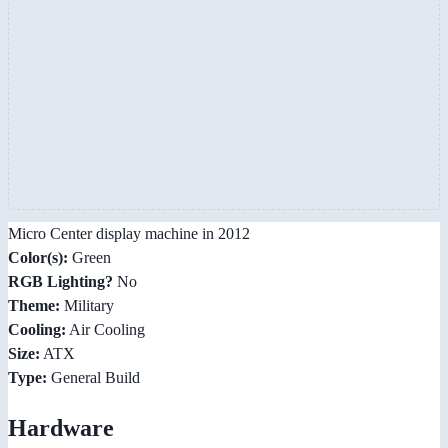
Micro Center display machine in 2012
Color(s):
Green
RGB Lighting?
No
Theme:
Military
Cooling:
Air Cooling
Size:
ATX
Type:
General Build
Hardware