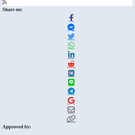
Share on:
Approved by: