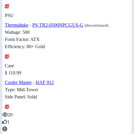
PSU
Thermaltake
-
PS-TR2-0500NPCGUS-G
(discontinued)
Wattage: 500
Form Factor: ATX
Efficiency: 80+ Gold
Case
$ 119.99
Cooler Master
-
HAF 912
Type: Mid-Tower
Side Panel: Solid
20
1