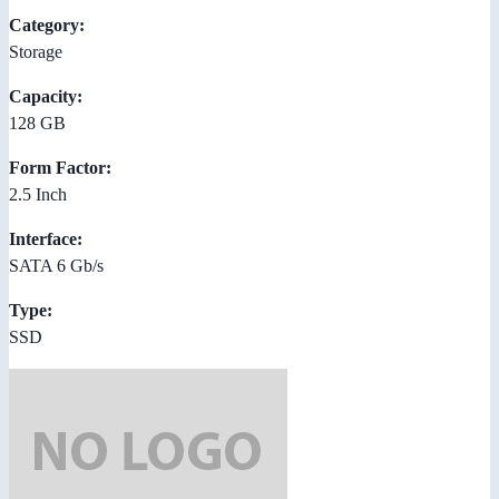
Category:
Storage
Capacity:
128 GB
Form Factor:
2.5 Inch
Interface:
SATA 6 Gb/s
Type:
SSD