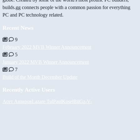
builds.gg connects people with a common passion for everything
PC and PC technology related.
Recent News
9
February 2022 MVB Winner Announcement
5
January 2022 MVB Winner Announcement
7
Build of the Month December Update
Recently Active Users
Асет Аширов
Lazare
Tul
PaulKosel
BiiGz
-V-