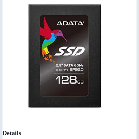
Details