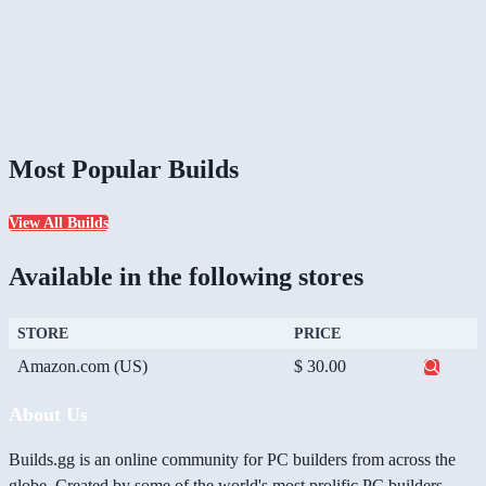
Most Popular Builds
View All Builds
Available in the following stores
STORE
PRICE
Amazon.com (US)
$ 30.00
About Us
Builds.gg is an online community for PC builders from across the
globe. Created by some of the world's most prolific PC builders,