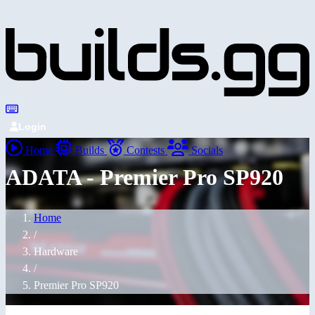
Login
Home
Builds
Contests
Socials
ADATA - Premier Pro SP920
Home
/
Hardware
/
Premier Pro SP920