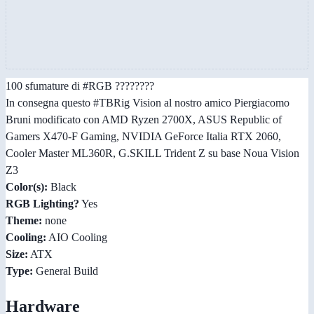
100 sfumature di #RGB ????????
In consegna questo #TBRig Vision al nostro amico Piergiacomo
Bruni modificato con AMD Ryzen 2700X, ASUS Republic of
Gamers X470-F Gaming, NVIDIA GeForce Italia RTX 2060,
Cooler Master ML360R, G.SKILL Trident Z su base Noua Vision
Z3
Color(s):
Black
RGB Lighting?
Yes
Theme:
none
Cooling:
AIO Cooling
Size:
ATX
Type:
General Build
Hardware