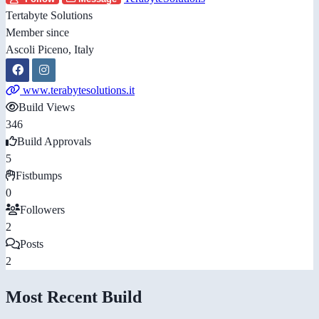
Tertabyte Solutions
Member since
Ascoli Piceno, Italy
www.terabytesolutions.it
Build Views
346
Build Approvals
5
Fistbumps
0
Followers
2
Posts
2
Most Recent Build