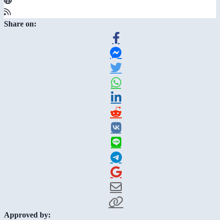
Share on:
Approved by: