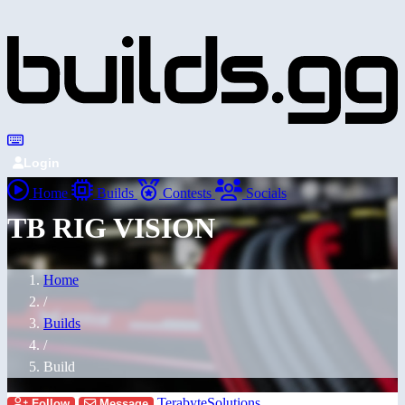
Login
Home
Builds
Contests
Socials
TB RIG VISION
Home
/
Builds
/
Build
TerabyteSolutions
Follow
Message