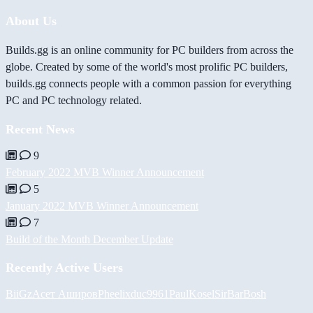
About Us
Builds.gg is an online community for PC builders from across the
globe. Created by some of the world's most prolific PC builders,
builds.gg connects people with a common passion for everything
PC and PC technology related.
Recent News
9
February 2022 MVB Winner Announcement
5
January 2022 MVB Winner Announcement
7
Build of the Month December Update
Recently Active Users
BiiGz
Асет Аширов
Pheelix
duc9961
PaulKosel
SirBarBosh