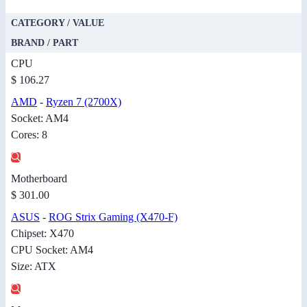
CATEGORY / VALUE
BRAND / PART
CPU
$ 106.27
AMD
-
Ryzen 7 (2700X)
Socket: AM4
Cores: 8
Motherboard
$ 301.00
ASUS
-
ROG Strix Gaming (X470-F)
Chipset: X470
CPU Socket: AM4
Size: ATX