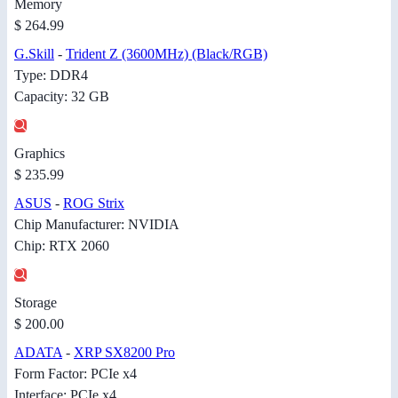
Memory
$ 264.99
G.Skill
-
Trident Z (3600MHz) (Black/RGB)
Type: DDR4
Capacity: 32 GB
Graphics
$ 235.99
ASUS
-
ROG Strix
Chip Manufacturer: NVIDIA
Chip: RTX 2060
Storage
$ 200.00
ADATA
-
XRP SX8200 Pro
Form Factor: PCIe x4
Interface: PCIe x4