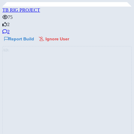
TB RIG PROJECT
75
2
2
Report Build
Ignore User
AD: