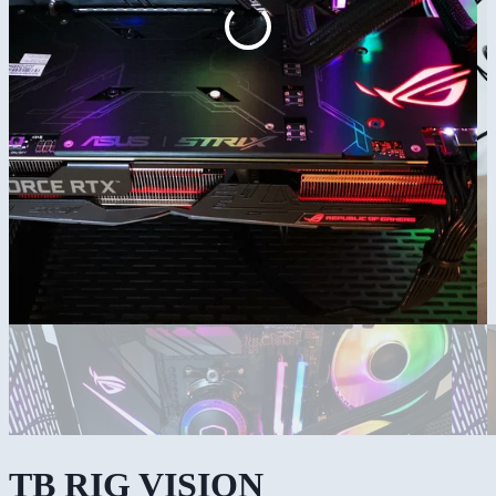
TB RIG VISION