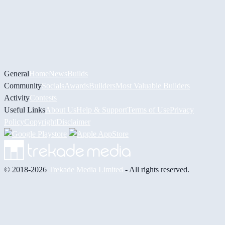
General
Home
News
Builds
Community
Socials
Awards
Builders
Most Valuable Builders
Activity
Contests
Useful Links
About Us
Help & Support
Terms of Use
Privacy
Policy
Copyright
Disclaimer
© 2018-2026
Trekade Media Limited
- All rights reserved.