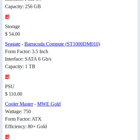
Capacity: 256 GB
Storage
$ 54.00
Seagate
-
Barracuda Compute (ST1000DM010)
Form Factor: 3.5 Inch
Interface: SATA 6 Gb/s
Capacity: 1 TB
PSU
$ 110.00
Cooler Master
-
MWE Gold
Wattage: 750
Form Factor: ATX
Efficiency: 80+ Gold