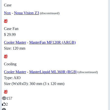
Case
Nox
-
Noua Vision Z3
(discontinued)
Case Fan
$ 29.99
Cooler Master
-
MasterFan MF120R (ARGB)
Size: 120 mm
Cooling
Cooler Master
-
MasterLiquid ML360R (RGB)
(discontinued)
Type: AIO
Size (WxHxD): 360 mm (3 x 120 mm)
157
2