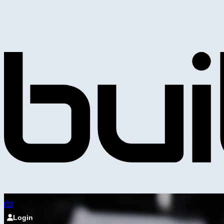
Login