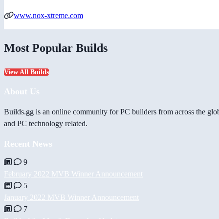
www.nox-xtreme.com
Most Popular Builds
View All Builds
About Us
Builds.gg is an online community for PC builders from across the glo
and PC technology related.
Recent News
9
February 2022 MVB Winner Announcement
5
January 2022 MVB Winner Announcement
7