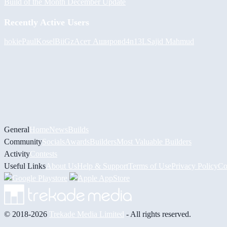
Build of the Month December Update
Recently Active Users
hokie
PaulKosel
BiiGz
Асет Аширов
d4n13L
Sajid Mahmud
General
Home
News
Builds
Community
Socials
Awards
Builders
Most Valuable Builders
Activity
Contests
Useful Links
About Us
Help & Support
Terms of Use
Privacy Policy
Co
© 2018-2026
Trekade Media Limited
- All rights reserved.