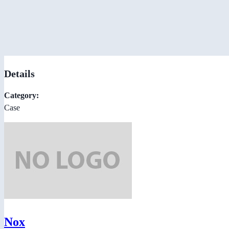
Details
Category:
Case
Nox