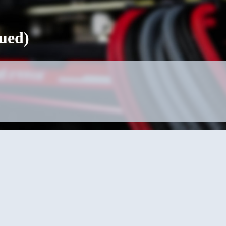
nued)