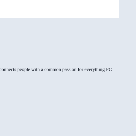
gg connects people with a common passion for everything PC