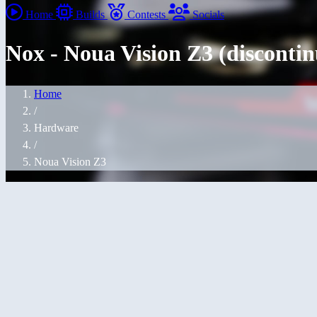
Home
Builds
Contests
Socials
Nox - Noua Vision Z3 (disconti
Home
/
Hardware
/
Noua Vision Z3