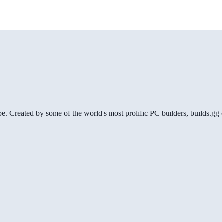
be. Created by some of the world's most prolific PC builders, builds.