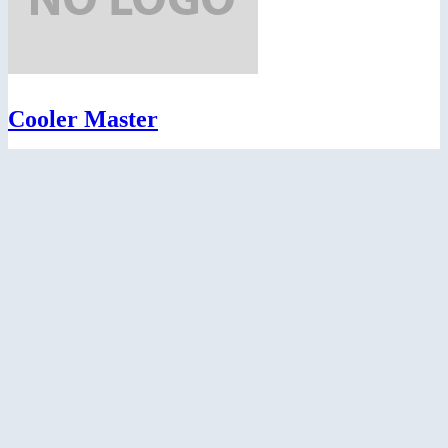
Cooler Master