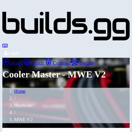
Login
Home
Builds
Contests
Socials
Cooler Master - MWE V2
Home
/
Hardware
/
MWE V2