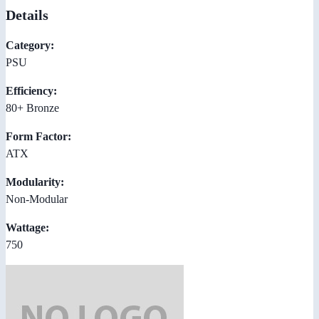
Details
Category:
PSU
Efficiency:
80+ Bronze
Form Factor:
ATX
Modularity:
Non-Modular
Wattage:
750