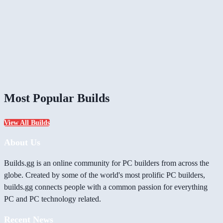
Most Popular Builds
View All Builds
About Us
Builds.gg is an online community for PC builders from across the
globe. Created by some of the world's most prolific PC builders,
builds.gg connects people with a common passion for everything
PC and PC technology related.
Recent News