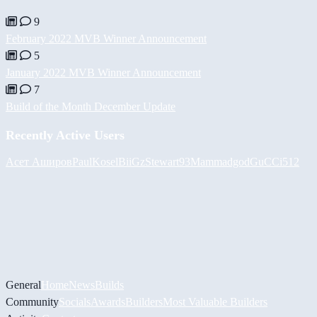
9
February 2022 MVB Winner Announcement
5
January 2022 MVB Winner Announcement
7
Build of the Month December Update
Recently Active Users
Асет Аширов
PaulKosel
BiiGz
Stewart93
Mammadgod
GuCCi512
General
Home
News
Builds
Community
Socials
Awards
Builders
Most Valuable Builders