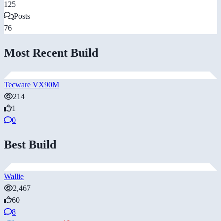
125
Posts
76
Most Recent Build
Tecware VX90M
214
1
0
Best Build
Wallie
2,467
60
8