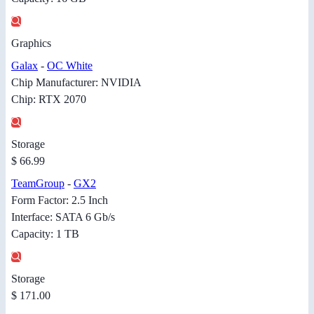
Graphics
Galax
-
OC White
Chip Manufacturer: NVIDIA
Chip: RTX 2070
Storage
$ 66.99
TeamGroup
-
GX2
Form Factor: 2.5 Inch
Interface: SATA 6 Gb/s
Capacity: 1 TB
Storage
$ 171.00