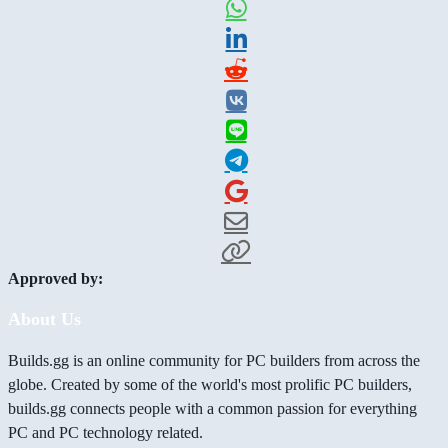
Approved by:
About Us
Builds.gg is an online community for PC builders from across the
globe. Created by some of the world's most prolific PC builders,
builds.gg connects people with a common passion for everything
PC and PC technology related.