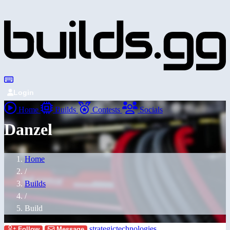
Login
Home
Builds
Contests
Socials
Danzel
Home
/
Builds
/
Build
strategictechnologies
Follow
Message