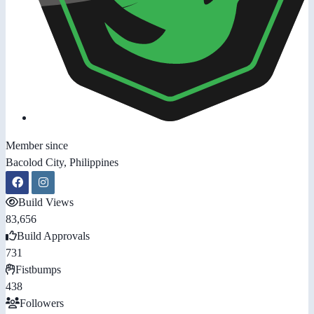
Member since
Bacolod City, Philippines
Build Views
83,656
Build Approvals
731
Fistbumps
438
Followers