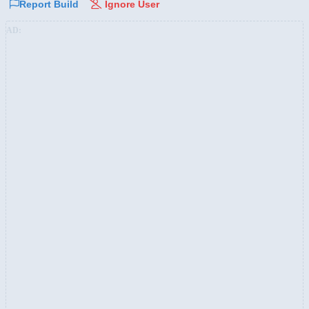
Report Build
Ignore User
AD: