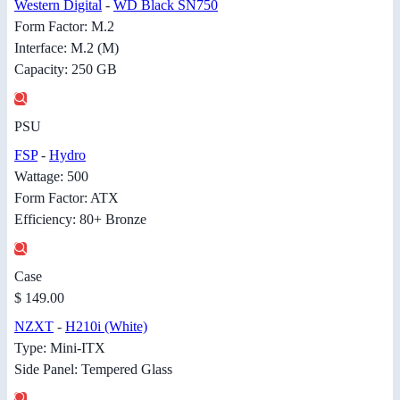
Western Digital
-
WD Black SN750
Form Factor: M.2
Interface: M.2 (M)
Capacity: 250 GB
PSU
FSP
-
Hydro
Wattage: 500
Form Factor: ATX
Efficiency: 80+ Bronze
Case
$ 149.00
NZXT
-
H210i (White)
Type: Mini-ITX
Side Panel: Tempered Glass