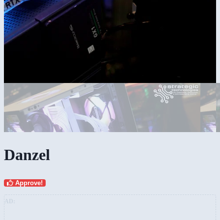
Danzel
Approve!
AD: