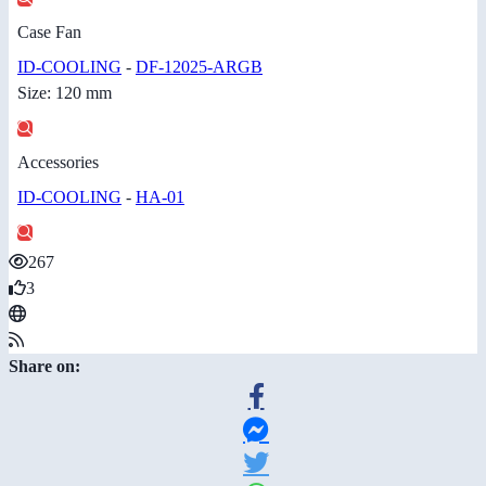
Case Fan
ID-COOLING
-
DF-12025-ARGB
Size: 120 mm
Accessories
ID-COOLING
-
HA-01
267
3
Share on: