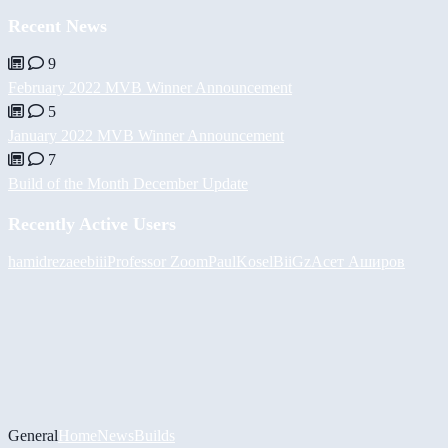
Recent News
9
February 2022 MVB Winner Announcement
5
January 2022 MVB Winner Announcement
7
Build of the Month December Update
Recently Active Users
hamidreza
eebiii
Professor Zoom
PaulKosel
BiiGz
Асет Аширов
General
Home
News
Builds