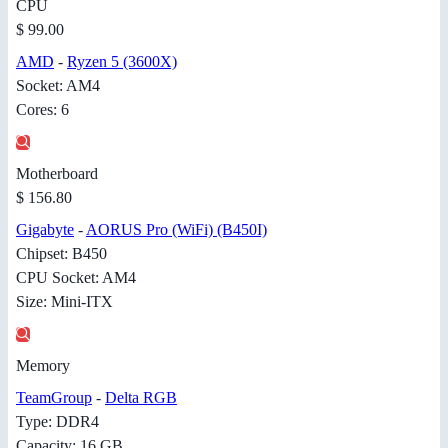
CPU
$ 99.00
AMD
-
Ryzen 5 (3600X)
Socket: AM4
Cores: 6
Motherboard
$ 156.80
Gigabyte
-
AORUS Pro (WiFi) (B450I)
Chipset: B450
CPU Socket: AM4
Size: Mini-ITX
Memory
TeamGroup
-
Delta RGB
Type: DDR4
Capacity: 16 GB