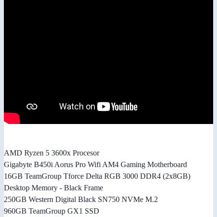
AMD Ryzen 5 3600x Procesor
Gigabyte B450i Aorus Pro Wifi AM4 Gaming Motherboard
16GB TeamGroup Tforce Delta RGB 3000 DDR4 (2x8GB)
Desktop Memory - Black Frame
250GB Western Digital Black SN750 NVMe M.2
960GB TeamGroup GX1 SSD