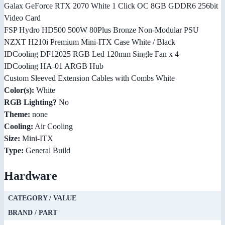
Galax GeForce RTX 2070 White 1 Click OC 8GB GDDR6 256bit
Video Card
FSP Hydro HD500 500W 80Plus Bronze Non-Modular PSU
NZXT H210i Premium Mini-ITX Case White / Black
IDCooling DF12025 RGB Led 120mm Single Fan x 4
IDCooling HA-01 ARGB Hub
Custom Sleeved Extension Cables with Combs White
Color(s):
White
RGB Lighting?
No
Theme:
none
Cooling:
Air Cooling
Size:
Mini-ITX
Type:
General Build
Hardware
CATEGORY / VALUE
BRAND / PART