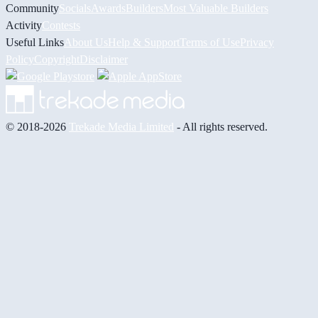
Community
Socials
Awards
Builders
Most Valuable Builders
Activity
Contests
Useful Links
About Us
Help & Support
Terms of Use
Privacy
Policy
Copyright
Disclaimer
© 2018-2026
Trekade Media Limited
- All rights reserved.