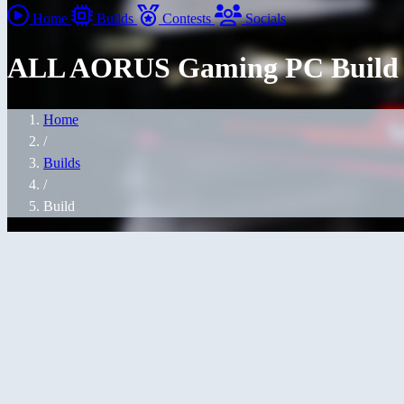
Home
Builds
Contests
Socials
ALL AORUS Gaming PC Build
Home
/
Builds
/
Build