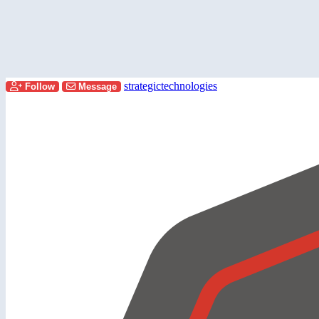
strategictechnologies
Follow
Message