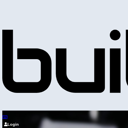
Login