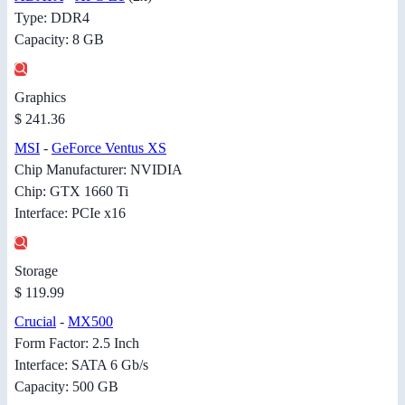
Type: DDR4
Capacity: 8 GB
Graphics
$ 241.36
MSI
-
GeForce Ventus XS
Chip Manufacturer: NVIDIA
Chip: GTX 1660 Ti
Interface: PCIe x16
Storage
$ 119.99
Crucial
-
MX500
Form Factor: 2.5 Inch
Interface: SATA 6 Gb/s
Capacity: 500 GB