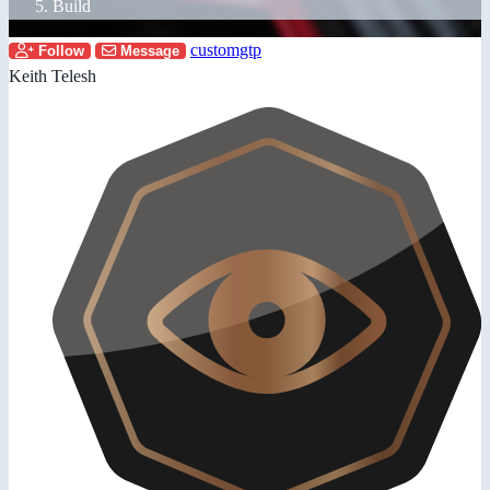
Build
customgtp
Follow
Message
Keith Telesh