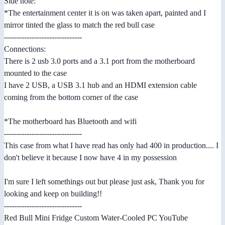
Side note:
*The entertainment center it is on was taken apart, painted and I
mirror tinted the glass to match the red bull case
-------------------------------
Connections:
There is 2 usb 3.0 ports and a 3.1 port from the motherboard
mounted to the case
I have 2 USB, a USB 3.1 hub and an HDMI extension cable
coming from the bottom corner of the case
*The motherboard has Bluetooth and wifi
-------------------------------
This case from what I have read has only had 400 in production.... I
don't believe it because I now have 4 in my possession
I'm sure I left somethings out but please just ask, Thank you for
looking and keep on building!!
-------------------------------
Red Bull Mini Fridge Custom Water-Cooled PC YouTube