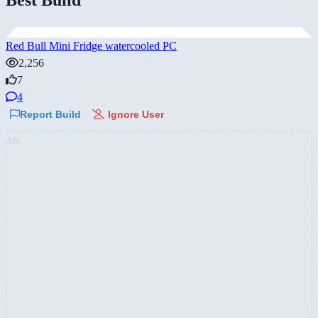
Red Bull Mini Fridge watercooled PC
2,256
7
4
Report Build
Ignore User
AD: