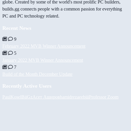
globe. Created by some of the world's most prolific PC builders,
builds.gg connects people with a common passion for everything
PC and PC technology related.
Recent News
9
February 2022 MVB Winner Announcement
5
January 2022 MVB Winner Announcement
7
Build of the Month December Update
Recently Active Users
PaulKosel
BiiGz
Асет Аширов
hamidreza
eebiii
Professor Zoom