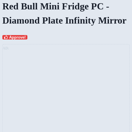
Red Bull Mini Fridge PC -
Diamond Plate Infinity Mirror
Approve!
AD: