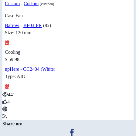
Custom
-
Custom
(custom)
Case Fan
Barrow
-
BF03-PR
(8x)
Size: 120 mm
Cooling
$ 59.98
upHere
-
CC2404 (White)
Type: AIO
441
4
Share on: