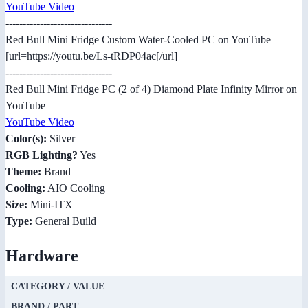
YouTube Video
-------------------------------
Red Bull Mini Fridge Custom Water-Cooled PC on YouTube
[url=https://youtu.be/Ls-tRDP04ac[/url]
-------------------------------
Red Bull Mini Fridge PC (2 of 4) Diamond Plate Infinity Mirror on
YouTube
YouTube Video
Color(s):
Silver
RGB Lighting?
Yes
Theme:
Brand
Cooling:
AIO Cooling
Size:
Mini-ITX
Type:
General Build
Hardware
CATEGORY / VALUE
BRAND / PART