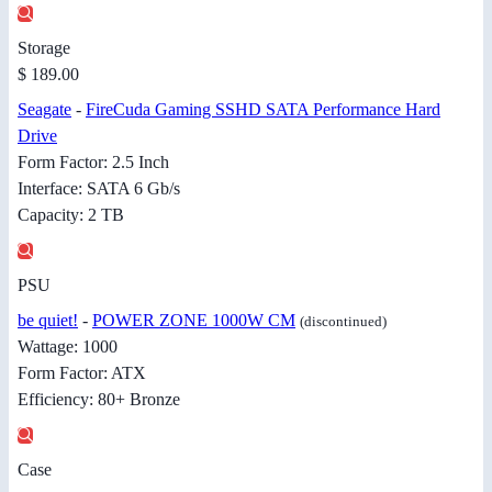
Storage
$ 189.00
Seagate
-
FireCuda Gaming SSHD SATA Performance Hard
Drive
Form Factor: 2.5 Inch
Interface: SATA 6 Gb/s
Capacity: 2 TB
PSU
be quiet!
-
POWER ZONE 1000W CM
(discontinued)
Wattage: 1000
Form Factor: ATX
Efficiency: 80+ Bronze
Case