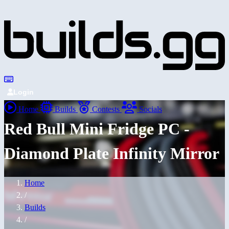
Login
Home
Builds
Contests
Socials
Red Bull Mini Fridge PC -
Diamond Plate Infinity Mirror
Home
/
Builds
/