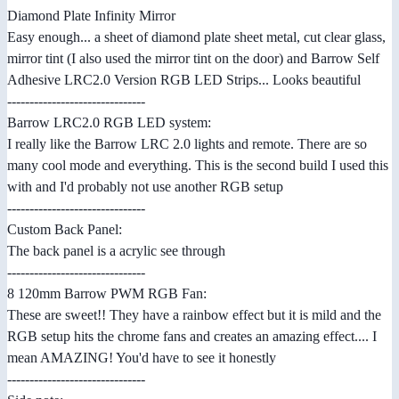
Diamond Plate Infinity Mirror
Easy enough... a sheet of diamond plate sheet metal, cut clear glass,
mirror tint (I also used the mirror tint on the door) and Barrow Self
Adhesive LRC2.0 Version RGB LED Strips... Looks beautiful
-------------------------------
Barrow LRC2.0 RGB LED system:
I really like the Barrow LRC 2.0 lights and remote. There are so
many cool mode and everything. This is the second build I used this
with and I'd probably not use another RGB setup
-------------------------------
Custom Back Panel:
The back panel is a acrylic see through
-------------------------------
8 120mm Barrow PWM RGB Fan:
These are sweet!! They have a rainbow effect but it is mild and the
RGB setup hits the chrome fans and creates an amazing effect.... I
mean AMAZING! You'd have to see it honestly
-------------------------------