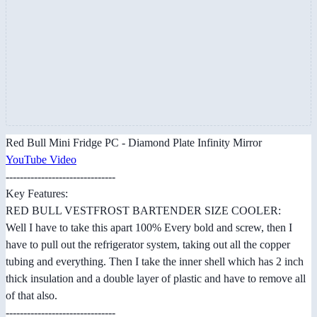
Red Bull Mini Fridge PC - Diamond Plate Infinity Mirror
YouTube Video
-------------------------------
Key Features:
RED BULL V​ESTFROST B​ARTENDER S​IZE COOLER:​
Well I have to take this apart 100% Every bold and screw, then I
have to pull out the refrigerator system, taking out all the copper
tubing and everything. Then I take the inner shell which has 2 inch
thick insulation and a double layer of plastic and have to remove all
of that also.
-------------------------------