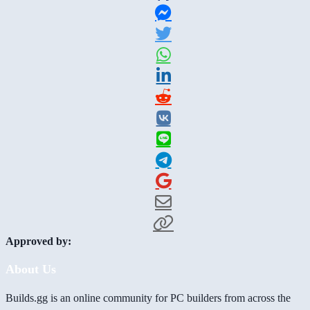
Approved by:
About Us
Builds.gg is an online community for PC builders from across the