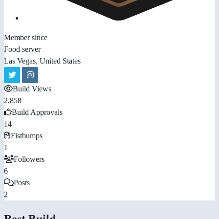
Member since
Food server
Las Vegas, United States
Build Views
2,858
Build Approvals
14
Fistbumps
1
Followers
6
Posts
2
Best Build