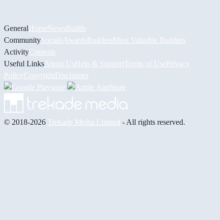
General
Home
News
Builds
Community
Socials
Awards
Builders
Most Valuable Builders
Activity
Contests
Useful Links
About Us
Help & Support
Terms of Use
Privacy
Policy
Copyright
Disclaimer
© 2018-2026
Trekade Media Limited
- All rights reserved.