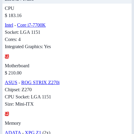
CPU
$ 183.16
Intel
-
Core i7-7700K
Socket: LGA 1151
Cores: 4
Integrated Graphics: Yes
Motherboard
$ 210.00
ASUS
-
ROG STRIX Z270i
Chipset: Z270
CPU Socket: LGA 1151
Size: Mini-ITX
Memory
ADATA
-
XPG Z1
(2x)