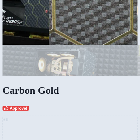
Carbon Gold
Approve!
AD: