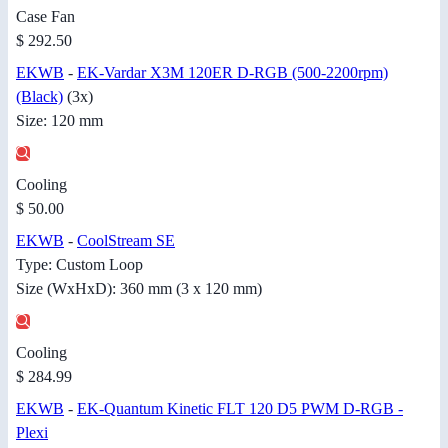
Case Fan
$ 292.50
EKWB
-
EK-Vardar X3M 120ER D-RGB (500-2200rpm)
(Black)
(3x)
Size: 120 mm
Cooling
$ 50.00
EKWB
-
CoolStream SE
Type: Custom Loop
Size (WxHxD): 360 mm (3 x 120 mm)
Cooling
$ 284.99
EKWB
-
EK-Quantum Kinetic FLT 120 D5 PWM D-RGB -
Plexi