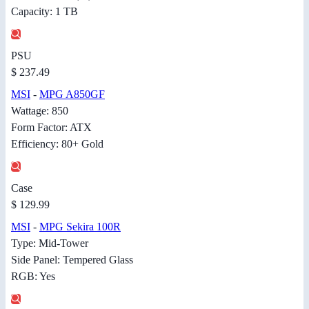
Capacity: 1 TB
PSU
$ 237.49
MSI
-
MPG A850GF
Wattage: 850
Form Factor: ATX
Efficiency: 80+ Gold
Case
$ 129.99
MSI
-
MPG Sekira 100R
Type: Mid-Tower
Side Panel: Tempered Glass
RGB: Yes