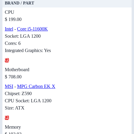
BRAND / PART
CPU
$ 199.00
Intel
-
Core i5-11600K
Socket: LGA 1200
Cores: 6
Integrated Graphics: Yes
Motherboard
$ 708.00
MSI
-
MPG Carbon EK X
Chipset: Z590
CPU Socket: LGA 1200
Size: ATX
Memory