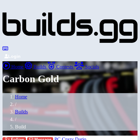
Login
Home
Builds
Contests
Socials
Carbon Gold
Home
/
Builds
/
Build
PC Crazy Dario
Follow
Message