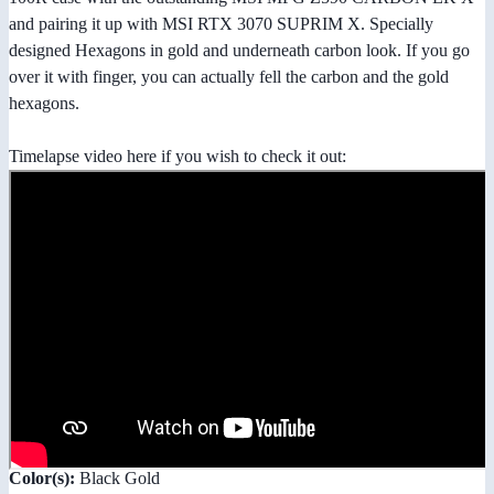
and pairing it up with MSI RTX 3070 SUPRIM X. Specially
designed Hexagons in gold and underneath carbon look. If you go
over it with finger, you can actually fell the carbon and the gold
hexagons.
Timelapse video here if you wish to check it out:
Color(s):
Black Gold