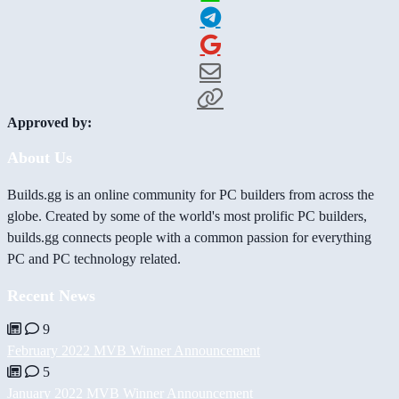
Approved by:
About Us
Builds.gg is an online community for PC builders from across the
globe. Created by some of the world's most prolific PC builders,
builds.gg connects people with a common passion for everything
PC and PC technology related.
Recent News
9
February 2022 MVB Winner Announcement
5
January 2022 MVB Winner Announcement