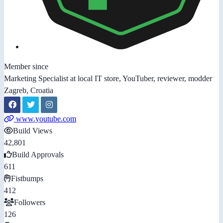
Member since
Marketing Specialist at local IT store, YouTuber, reviewer, modder
Zagreb, Croatia
www.youtube.com
Build Views
42,801
Build Approvals
611
Fistbumps
412
Followers
126