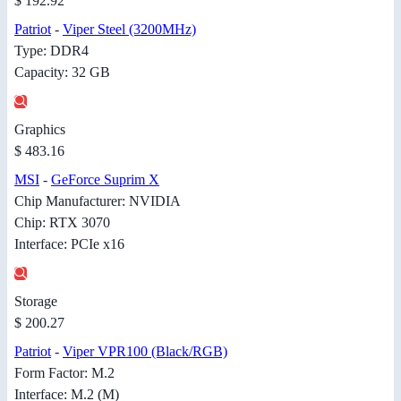
$ 192.92
Patriot
-
Viper Steel (3200MHz)
Type: DDR4
Capacity: 32 GB
Graphics
$ 483.16
MSI
-
GeForce Suprim X
Chip Manufacturer: NVIDIA
Chip: RTX 3070
Interface: PCIe x16
Storage
$ 200.27
Patriot
-
Viper VPR100 (Black/RGB)
Form Factor: M.2
Interface: M.2 (M)