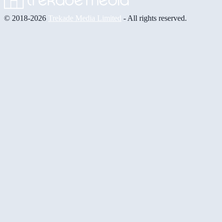
© 2018-2026
Trekade Media Limited
- All rights reserved.