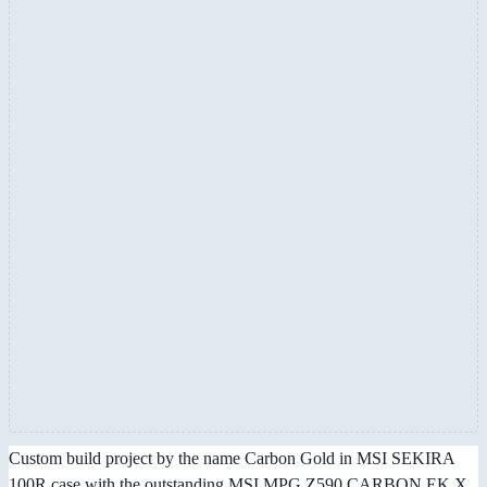
Custom build project by the name Carbon Gold in MSI SEKIRA
100R case with the outstanding MSI MPG Z590 CARBON EK X