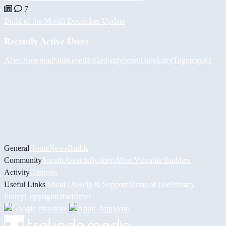
7
Build of the Month December Update
Recently Active Users
Асет Аширов
PaulKosel
BiiGz
daddybear
iiOnlyLazy
Togotogo81
General
Home
News
Builds
Community
Socials
Awards
Builders
Most Valuable Builders
Activity
Contests
Useful Links
About Us
Help & Support
Terms of Use
Privacy
Policy
Copyright
Disclaimer