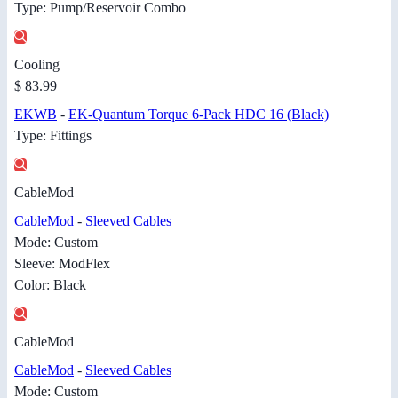
Type: Pump/Reservoir Combo
Cooling
$ 83.99
EKWB
-
EK-Quantum Torque 6-Pack HDC 16 (Black)
Type: Fittings
CableMod
CableMod
-
Sleeved Cables
Mode: Custom
Sleeve: ModFlex
Color: Black
CableMod
CableMod
-
Sleeved Cables
Mode: Custom