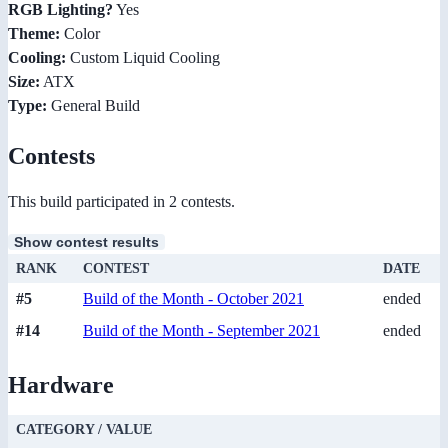
RGB Lighting?
Yes
Theme:
Color
Cooling:
Custom Liquid Cooling
Size:
ATX
Type:
General Build
Contests
This build participated in 2 contests.
Show contest results
RANK
CONTEST
DATE
#5
Build of the Month - October 2021
ended
#14
Build of the Month - September 2021
ended
Hardware
CATEGORY / VALUE