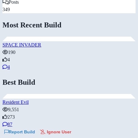
Posts
349
Most Recent Build
SPACE INVADER
190
4
4
Best Build
Resident Evil
9,551
273
87
Report Build
Ignore User