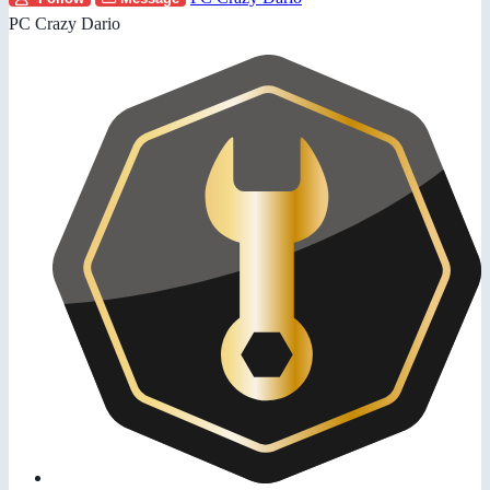
PC Crazy Dario