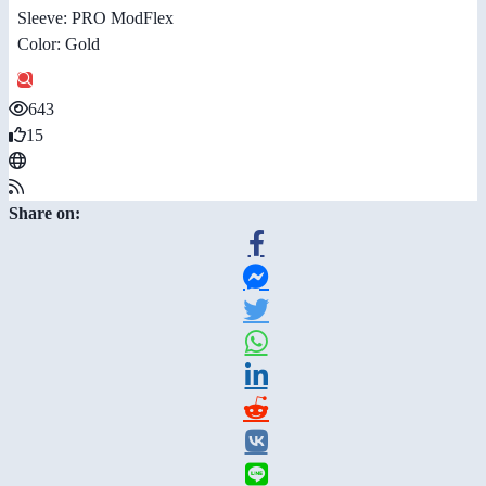
Sleeve: PRO ModFlex
Color: Gold
643
15
Share on: