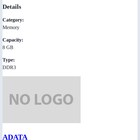
Details
Category:
Memory
Capacity:
8 GB
Type:
DDR3
ADATA