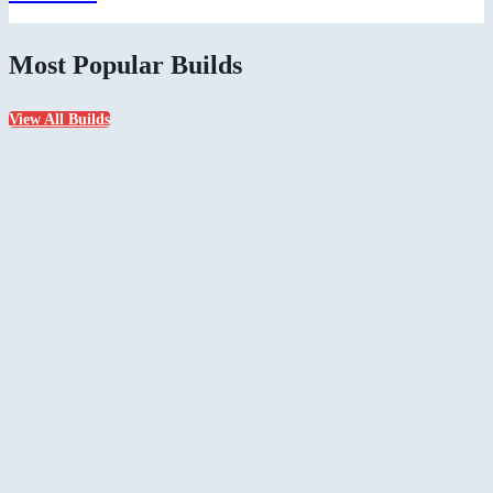
Most Popular Builds
View All Builds