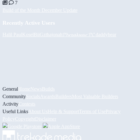
7
Build of the Month December Update
Recently Active Users
Halil
PaulKosel
BiiGz
thajonah
𝓟𝓱𝓻𝓮𝓪𝓴𝔀𝓪𝓻 𝓟𝓒
daddybear
General
Home
News
Builds
Community
Socials
Awards
Builders
Most Valuable Builders
Activity
Contests
Useful Links
About Us
Help & Support
Terms of Use
Privacy
Policy
Copyright
Disclaimer