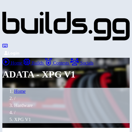
Login
Home
Builds
Contests
Socials
ADATA - XPG V1
Home
/
Hardware
/
XPG V1