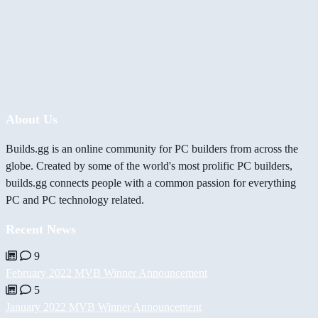
About Us
Builds.gg is an online community for PC builders from across the
globe. Created by some of the world's most prolific PC builders,
builds.gg connects people with a common passion for everything
PC and PC technology related.
Recent News
9
February 2022 MVB Winner Announcement
5
January 2022 MVB Winner Announcement