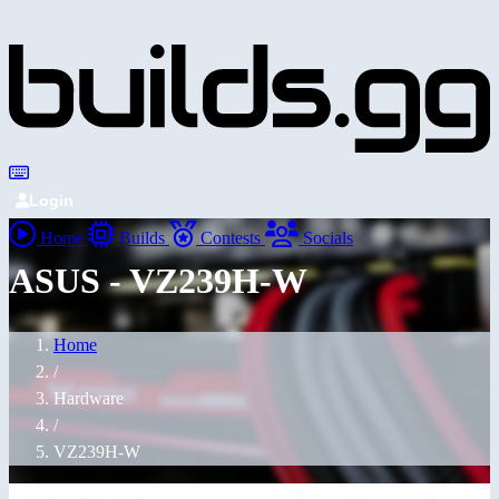
Login
Home
Builds
Contests
Socials
ASUS - VZ239H-W
Home
/
Hardware
/
VZ239H-W