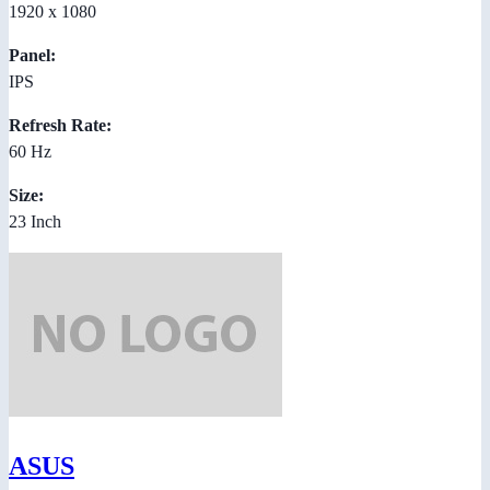
1920 x 1080
Panel:
IPS
Refresh Rate:
60 Hz
Size:
23 Inch
ASUS