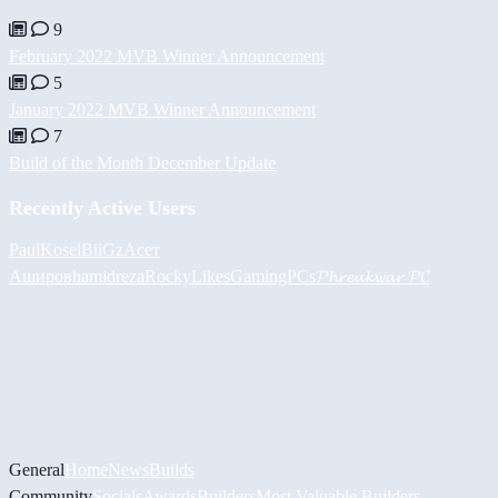
9
February 2022 MVB Winner Announcement
5
January 2022 MVB Winner Announcement
7
Build of the Month December Update
Recently Active Users
PaulKosel
BiiGz
Асет
Аширов
hamidreza
RockyLikesGamingPCs
𝓟𝓱𝓻𝓮𝓪𝓴𝔀𝓪𝓻 𝓟𝓒
General
Home
News
Builds
Community
Socials
Awards
Builders
Most Valuable Builders