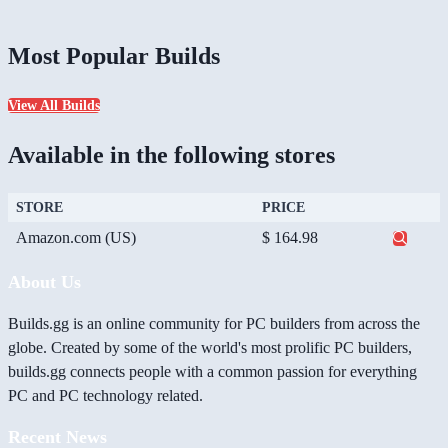
Most Popular Builds
View All Builds
Available in the following stores
STORE
PRICE
Amazon.com (US)
$ 164.98
About Us
Builds.gg is an online community for PC builders from across the
globe. Created by some of the world's most prolific PC builders,
builds.gg connects people with a common passion for everything
PC and PC technology related.
Recent News