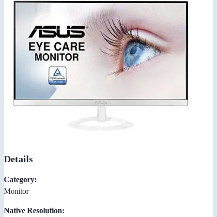
Details
Category:
Monitor
Native Resolution: