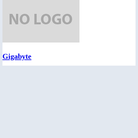
Gigabyte