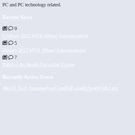
PC and PC technology related.
Recent News
9
February 2022 MVB Winner Announcement
5
January 2022 MVB Winner Announcement
7
Build of the Month December Update
Recently Active Users
d4n13L
Асет Аширов
PaulKosel
BiiGz
daddybear
iiOnlyLazy