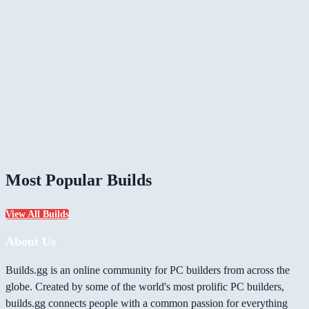
Most Popular Builds
View All Builds
About Us
Builds.gg is an online community for PC builders from across the
globe. Created by some of the world's most prolific PC builders,
builds.gg connects people with a common passion for everything