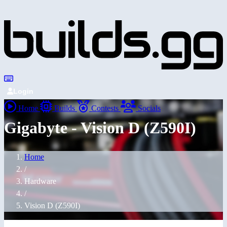
Login
Home
Builds
Contests
Socials
Gigabyte - Vision D (Z590I)
Home
/
Hardware
/
Vision D (Z590I)