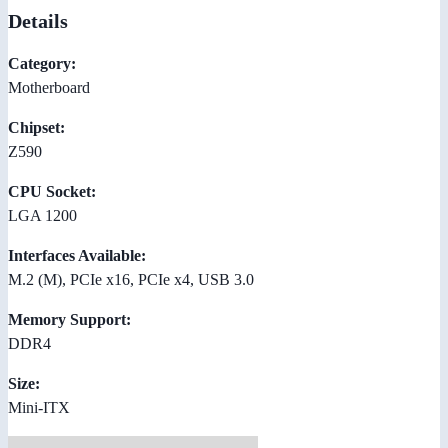
Details
Category:
Motherboard
Chipset:
Z590
CPU Socket:
LGA 1200
Interfaces Available:
M.2 (M), PCIe x16, PCIe x4, USB 3.0
Memory Support:
DDR4
Size:
Mini-ITX