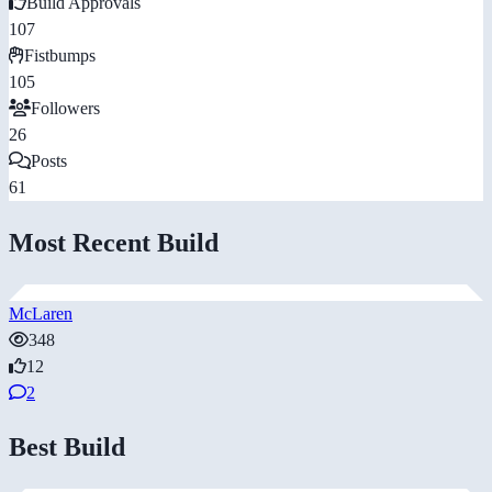
Build Approvals
107
Fistbumps
105
Followers
26
Posts
61
Most Recent Build
McLaren
348
12
2
Best Build