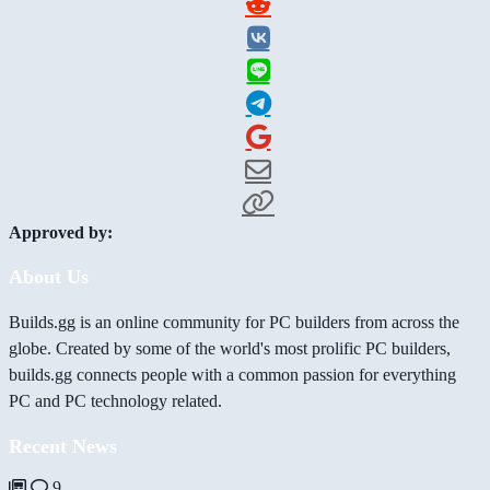
Approved by:
About Us
Builds.gg is an online community for PC builders from across the
globe. Created by some of the world's most prolific PC builders,
builds.gg connects people with a common passion for everything
PC and PC technology related.
Recent News
9