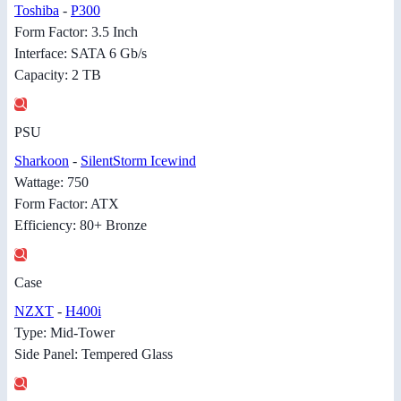
Toshiba
-
P300
Form Factor: 3.5 Inch
Interface: SATA 6 Gb/s
Capacity: 2 TB
PSU
Sharkoon
-
SilentStorm Icewind
Wattage: 750
Form Factor: ATX
Efficiency: 80+ Bronze
Case
NZXT
-
H400i
Type: Mid-Tower
Side Panel: Tempered Glass