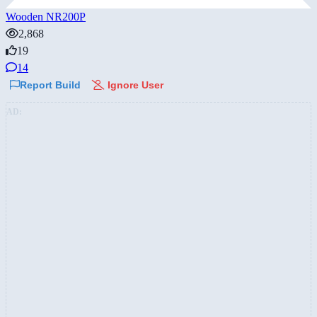
Wooden NR200P
2,868
19
14
Report Build
Ignore User
AD: