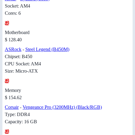
Socket: AM4
Cores: 6
Motherboard
$ 128.40
ASRock
-
Steel Legend (B450M)
Chipset: B450
CPU Socket: AM4
Size: Micro-ATX
Memory
$ 154.62
Corsair
-
Vengeance Pro (3200MHz) (Black/RGB)
Type: DDR4
Capacity: 16 GB