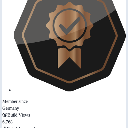
Member since
Germany
Build Views
6,768