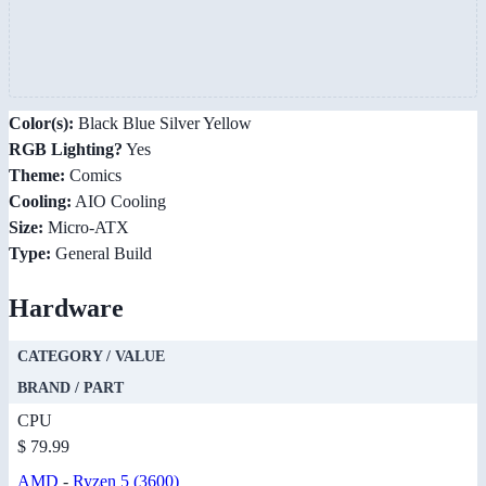
Color(s):
Black Blue Silver Yellow
RGB Lighting?
Yes
Theme:
Comics
Cooling:
AIO Cooling
Size:
Micro-ATX
Type:
General Build
Hardware
CATEGORY / VALUE
BRAND / PART
CPU
$ 79.99
AMD
-
Ryzen 5 (3600)