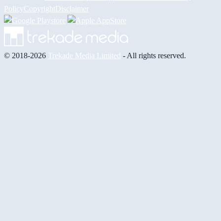
Policy
Copyright
Disclaimer
© 2018-2026
Trekade Media Limited
- All rights reserved.