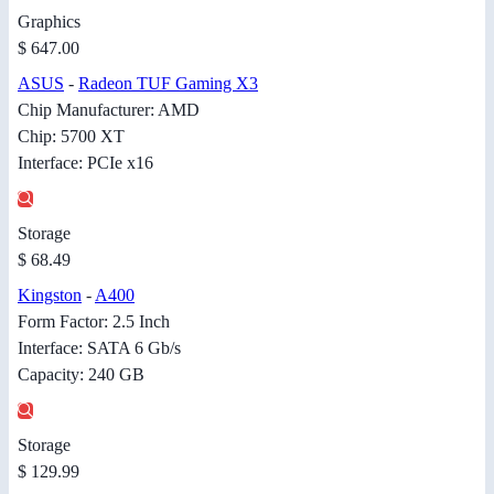
Graphics
$ 647.00
ASUS
-
Radeon TUF Gaming X3
Chip Manufacturer: AMD
Chip: 5700 XT
Interface: PCIe x16
Storage
$ 68.49
Kingston
-
A400
Form Factor: 2.5 Inch
Interface: SATA 6 Gb/s
Capacity: 240 GB
Storage
$ 129.99