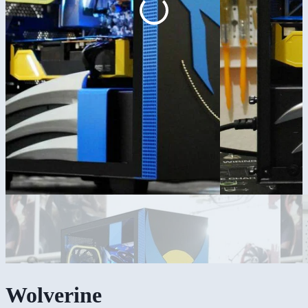
Wolverine