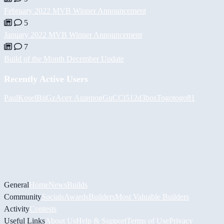
February 2022 MVB Winner Announcement
5
January 2022 MVB Winner Announcement
7
Build of the Month December Update
Recently Active Users
PaulKosel
BiiGz
Асет Аширов
GuCCi512
d3bos
Togotogo81
General
Home
News
Builds
Community
Socials
Awards
Builders
Most Valuable Builders
Activity
Contests
Useful Links
About Us
Help & Support
Terms of Use
Privacy