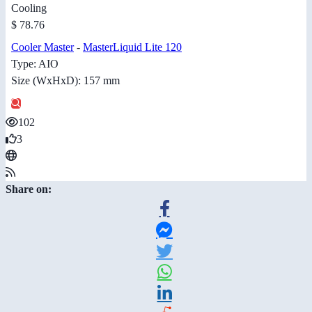
Cooling
$ 78.76
Cooler Master
-
MasterLiquid Lite 120
Type: AIO
Size (WxHxD): 157 mm
102
3
Share on: