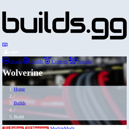
Login
Home
Builds
Contests
Socials
Wolverine
Home
/
Builds
/
Build
MudzieModz
Follow
Message