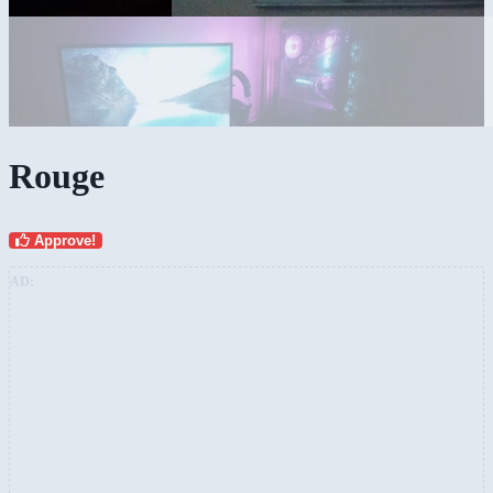
Rouge
Approve!
AD: