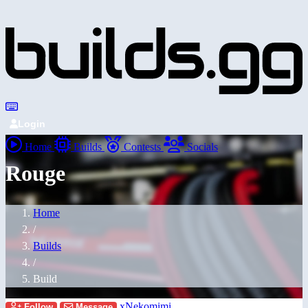
Login
Home
Builds
Contests
Socials
Rouge
Home
/
Builds
/
Build
xNekomimi
Follow
Message