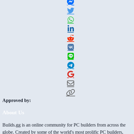
Approved by:
About Us
Builds.gg is an online community for PC builders from across the
globe. Created by some of the world's most prolific PC builders,