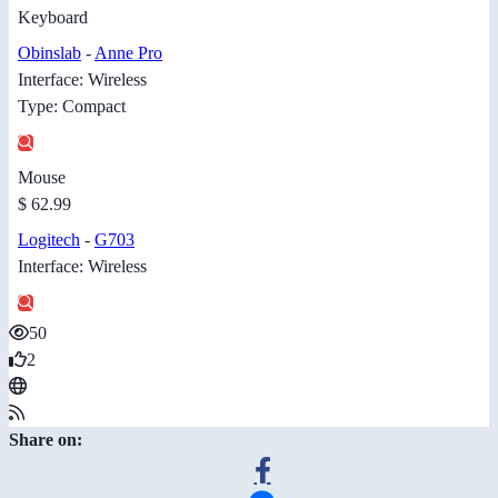
Keyboard
Obinslab
-
Anne Pro
Interface: Wireless
Type: Compact
Mouse
$ 62.99
Logitech
-
G703
Interface: Wireless
50
2
Share on: