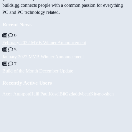
builds.gg connects people with a common passion for everything
PC and PC technology related.
Recent News
9
February 2022 MVB Winner Announcement
5
January 2022 MVB Winner Announcement
7
Build of the Month December Update
Recently Active Users
Асет Аширов
Halil
PaulKosel
BiiGz
daddybear
Kir-mo-shen