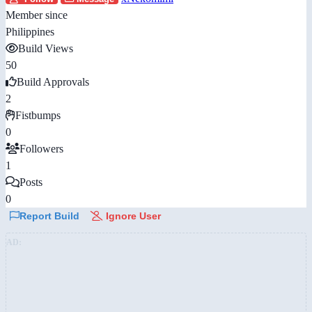
Member since
Philippines
Build Views
50
Build Approvals
2
Fistbumps
0
Followers
1
Posts
0
Report Build
Ignore User
AD: