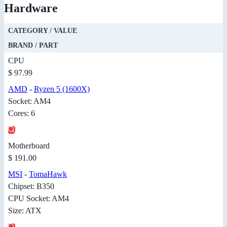
Hardware
CATEGORY / VALUE
BRAND / PART
CPU
$ 97.99
AMD
-
Ryzen 5 (1600X)
Socket: AM4
Cores: 6
Motherboard
$ 191.00
MSI
-
TomaHawk
Chipset: B350
CPU Socket: AM4
Size: ATX