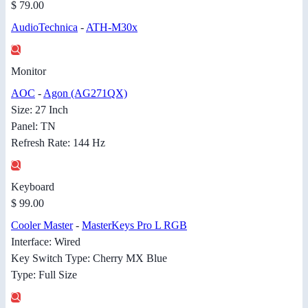
$ 79.00
AudioTechnica
-
ATH-M30x
Monitor
AOC
-
Agon (AG271QX)
Size: 27 Inch
Panel: TN
Refresh Rate: 144 Hz
Keyboard
$ 99.00
Cooler Master
-
MasterKeys Pro L RGB
Interface: Wired
Key Switch Type: Cherry MX Blue
Type: Full Size