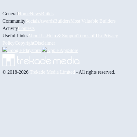
General
Home
News
Builds
Community
Socials
Awards
Builders
Most Valuable Builders
Activity
Contests
Useful Links
About Us
Help & Support
Terms of Use
Privacy
Policy
Copyright
Disclaimer
© 2018-2026
Trekade Media Limited
- All rights reserved.