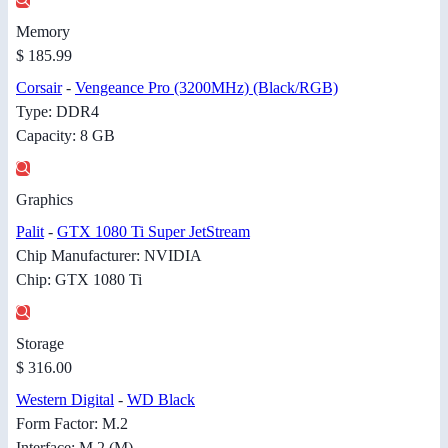
Memory
$ 185.99
Corsair
-
Vengeance Pro (3200MHz) (Black/RGB)
Type: DDR4
Capacity: 8 GB
Graphics
Palit
-
GTX 1080 Ti Super JetStream
Chip Manufacturer: NVIDIA
Chip: GTX 1080 Ti
Storage
$ 316.00
Western Digital
-
WD Black
Form Factor: M.2
Interface: M.2 (M)