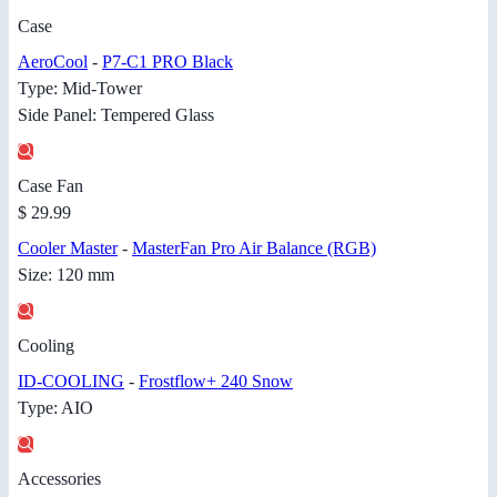
Case
AeroCool
-
P7-C1 PRO Black
Type: Mid-Tower
Side Panel: Tempered Glass
Case Fan
$ 29.99
Cooler Master
-
MasterFan Pro Air Balance (RGB)
Size: 120 mm
Cooling
ID-COOLING
-
Frostflow+ 240 Snow
Type: AIO
Accessories