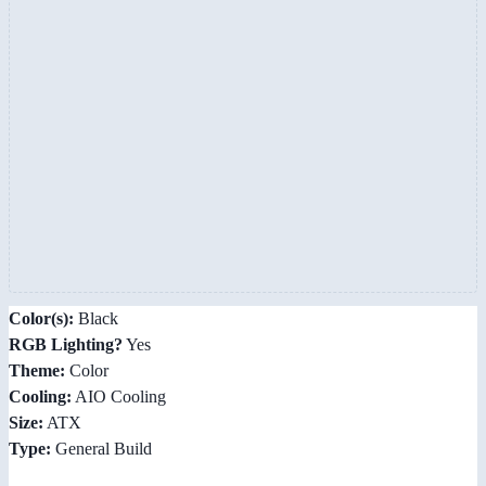
Color(s):
Black
RGB Lighting?
Yes
Theme:
Color
Cooling:
AIO Cooling
Size:
ATX
Type:
General Build