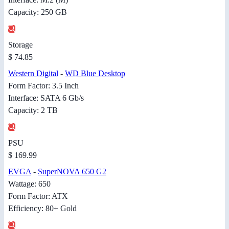
Capacity: 250 GB
Storage
$ 74.85
Western Digital
-
WD Blue Desktop
Form Factor: 3.5 Inch
Interface: SATA 6 Gb/s
Capacity: 2 TB
PSU
$ 169.99
EVGA
-
SuperNOVA 650 G2
Wattage: 650
Form Factor: ATX
Efficiency: 80+ Gold