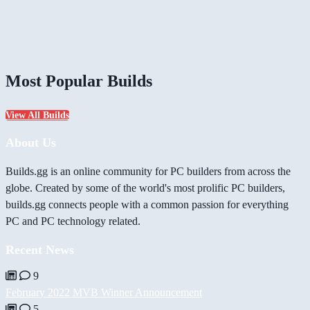
Most Popular Builds
View All Builds
About Us
Builds.gg is an online community for PC builders from across the
globe. Created by some of the world's most prolific PC builders,
builds.gg connects people with a common passion for everything
PC and PC technology related.
Recent News
9
February 2022 MVB Winner Announcement
5