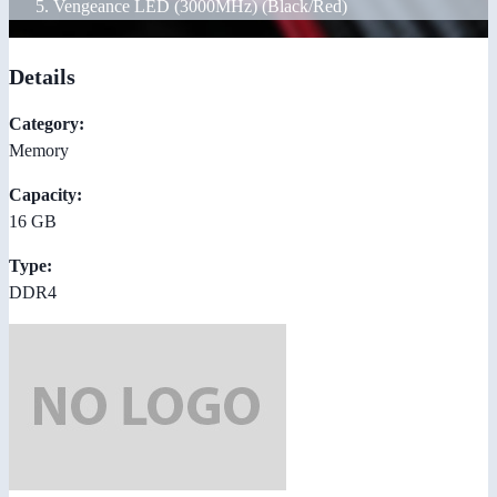
Vengeance LED (3000MHz) (Black/Red)
Details
Category:
Memory
Capacity:
16 GB
Type:
DDR4