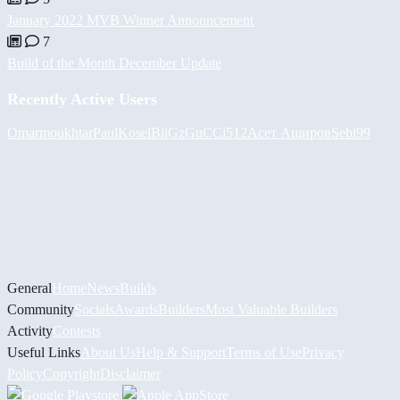
January 2022 MVB Winner Announcement
7
Build of the Month December Update
Recently Active Users
Omarmoukhtar
PaulKosel
BiiGz
GuCCi512
Асет Аширов
Sebi99
General
Home
News
Builds
Community
Socials
Awards
Builders
Most Valuable Builders
Activity
Contests
Useful Links
About Us
Help & Support
Terms of Use
Privacy
Policy
Copyright
Disclaimer