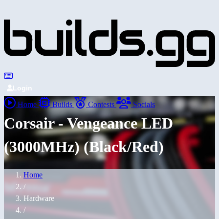
Login
Home
Builds
Contests
Socials
Corsair - Vengeance LED
(3000MHz) (Black/Red)
Home
/
Hardware
/