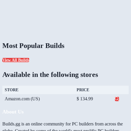
Most Popular Builds
View All Builds
Available in the following stores
STORE
PRICE
Amazon.com (US)
$ 134.99
About Us
Builds.gg is an online community for PC builders from across the
globe. Created by some of the world's most prolific PC builders,