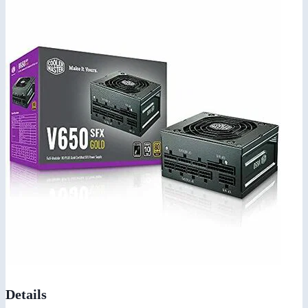
Details