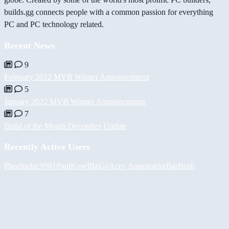
builds.gg connects people with a common passion for everything
PC and PC technology related.
Recent News
9
February 2022 MVB Winner Announcement
5
January 2022 MVB Winner Announcement
7
Build of the Month December Update
Recently Active Users
Pheelix
duc9961
PaulKosel
BiiGz
Асет Аширов
SirBarBosh