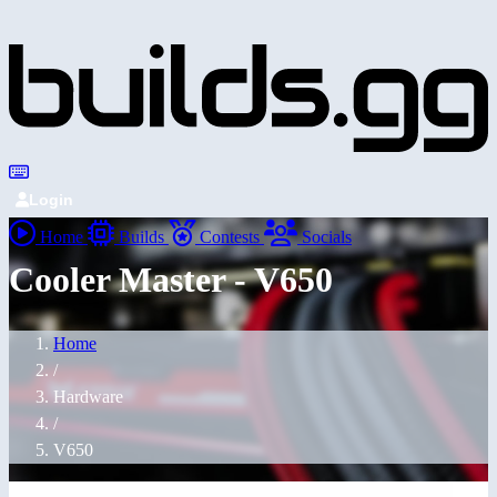
Login
Home
Builds
Contests
Socials
Cooler Master - V650
Home
/
Hardware
/
V650