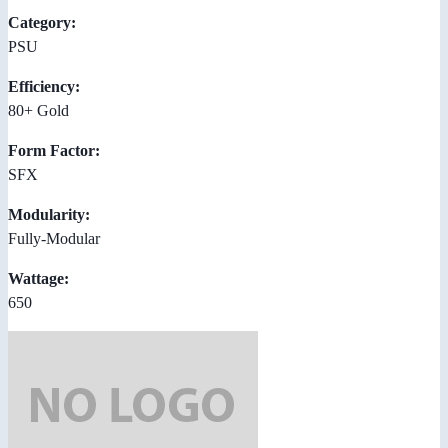
Category:
PSU
Efficiency:
80+ Gold
Form Factor:
SFX
Modularity:
Fully-Modular
Wattage:
650