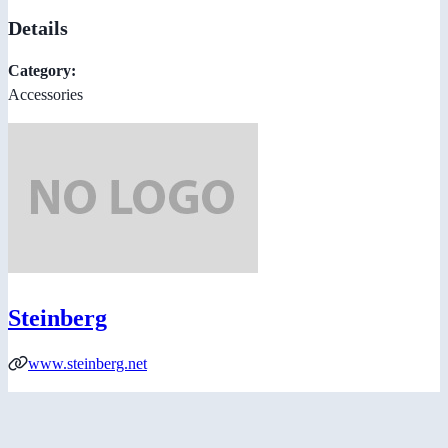
Details
Category:
Accessories
Steinberg
www.steinberg.net