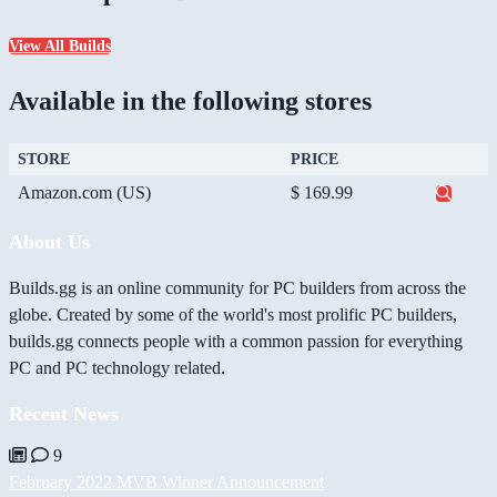
View All Builds
Available in the following stores
STORE
PRICE
Amazon.com (US)
$ 169.99
About Us
Builds.gg is an online community for PC builders from across the
globe. Created by some of the world's most prolific PC builders,
builds.gg connects people with a common passion for everything
PC and PC technology related.
Recent News
9
February 2022 MVB Winner Announcement