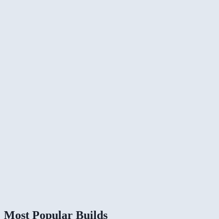
Most Popular Builds