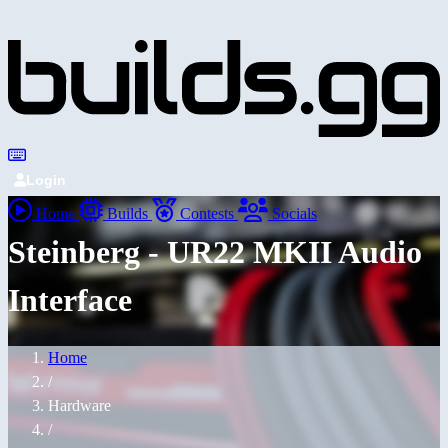
Login
Home
Builds
Contests
Socials
Steinberg - UR22 MKII Audio
Interface
Home
/
Hardware
/