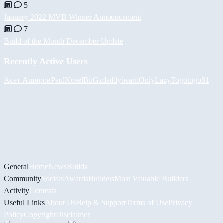
5
January 2022 MVB Winner Announcement
7
Build of the Month December Update
Recently Active Users
Асет Аширов
PaulKosel
BiiGz
daddybear
iiOnlyLazy
Togotogo81
General
Home
News
Builds
Community
Socials
Awards
Builders
Most Valuable Builders
Activity
Contests
Useful Links
About Us
Help & Support
Terms of Use
Privacy
Policy
Copyright
Disclaimer