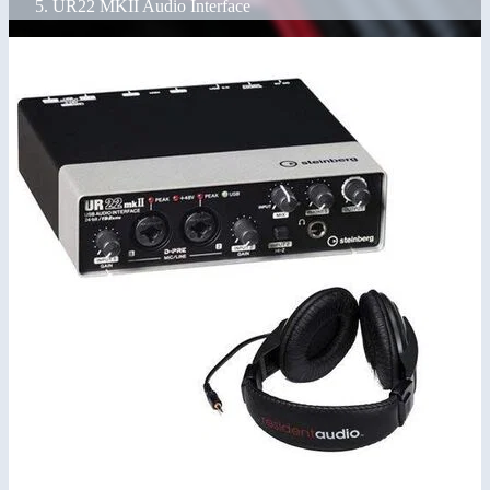
UR22 MKII Audio Interface