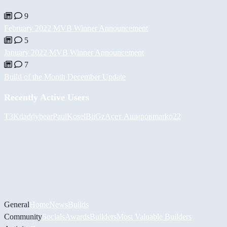
9
February 2022 MVB Winner Announcement
5
January 2022 MVB Winner Announcement
7
Build of the Month December Update
Recently Active Users
T3K
daddybear
PaulKosel
BiiGz
Асет Аширов
marko22
General
Home
News
Builds
Community
Socials
Awards
Builders
Most Valuable Builders