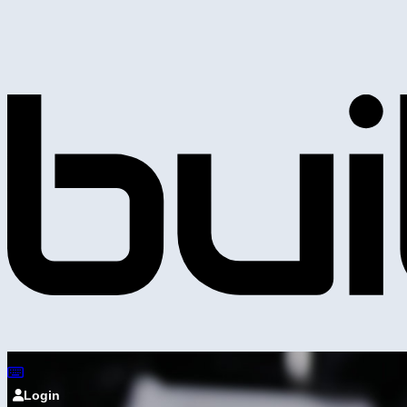
Login