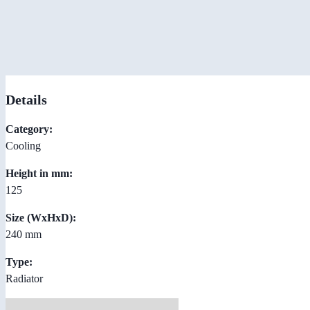
Details
Category:
Cooling
Height in mm:
125
Size (WxHxD):
240 mm
Type:
Radiator