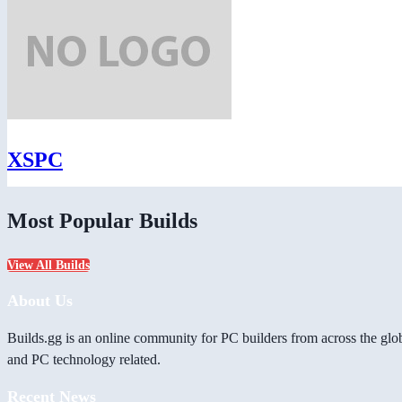
XSPC
Most Popular Builds
View All Builds
About Us
Builds.gg is an online community for PC builders from across the glo
and PC technology related.
Recent News