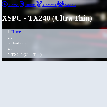
Home
Builds
Contests
Socials
XSPC - TX240 (Ultra Thin)
Home
/
Hardware
/
TX240 (Ultra Thin)