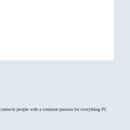
gg connects people with a common passion for everything PC