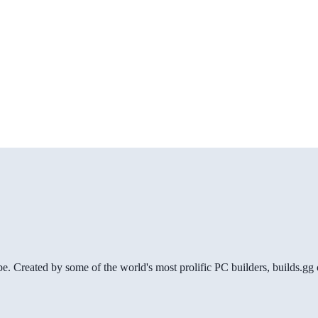
be. Created by some of the world's most prolific PC builders, builds.