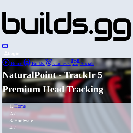
Login
Home
Builds
Contests
Socials
NaturalPoint - TrackIr 5
Premium Head Tracking
Home
/
Hardware
/