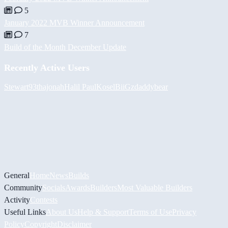
5
January 2022 MVB Winner Announcement
7
Build of the Month December Update
Recently Active Users
Stewart93
thajonah
Halil
PaulKosel
BiiGz
daddybear
General
Home
News
Builds
Community
Socials
Awards
Builders
Most Valuable Builders
Activity
Contests
Useful Links
About Us
Help & Support
Terms of Use
Privacy
Policy
Copyright
Disclaimer