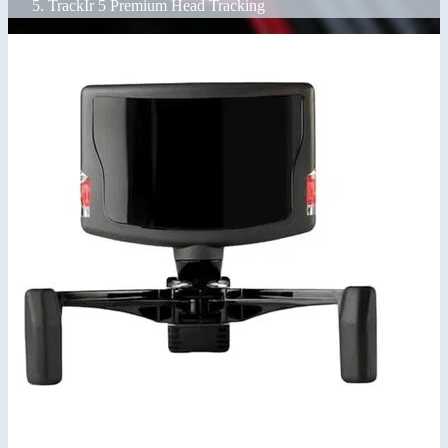
TrackIr 5 Premium Head Tracking