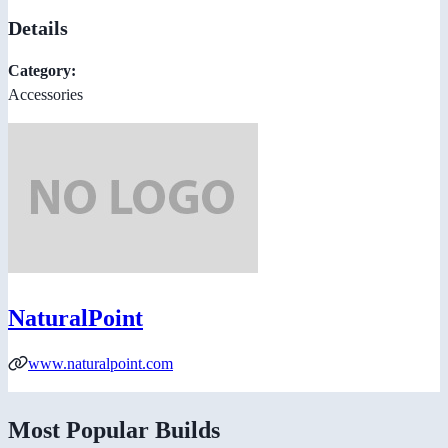
Details
Category:
Accessories
NaturalPoint
www.naturalpoint.com
Most Popular Builds