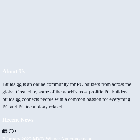
About Us
Builds.gg is an online community for PC builders from across the
globe. Created by some of the world's most prolific PC builders,
builds.gg connects people with a common passion for everything
PC and PC technology related.
Recent News
9
February 2022 MVB Winner Announcement