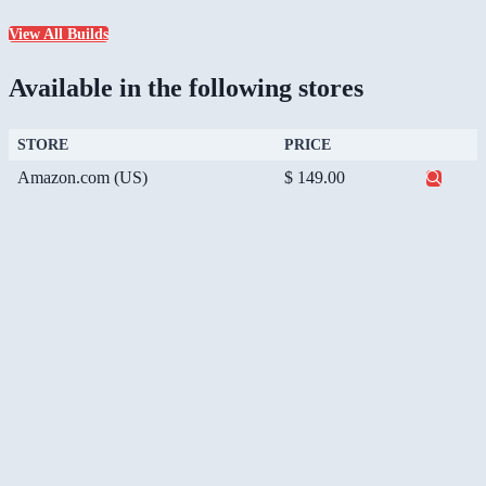
View All Builds
Available in the following stores
STORE
PRICE
Amazon.com (US)
$ 149.00