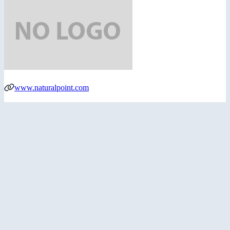
www.naturalpoint.com