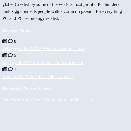
globe. Created by some of the world's most prolific PC builders,
builds.gg connects people with a common passion for everything
PC and PC technology related.
Recent News
9
February 2022 MVB Winner Announcement
5
January 2022 MVB Winner Announcement
7
Build of the Month December Update
Recently Active Users
PaulKosel
BiiGz
Асет Аширов
h-mods
d4n13L
-V-