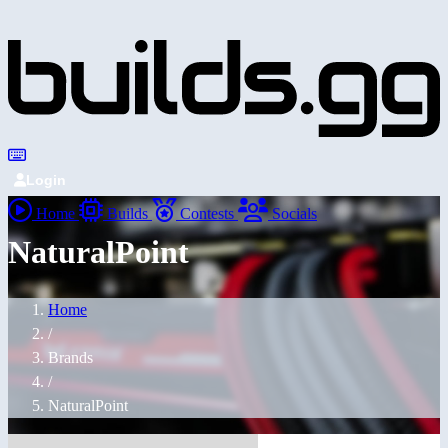
Login
Home
Builds
Contests
Socials
NaturalPoint
Home
/
Brands
/
NaturalPoint