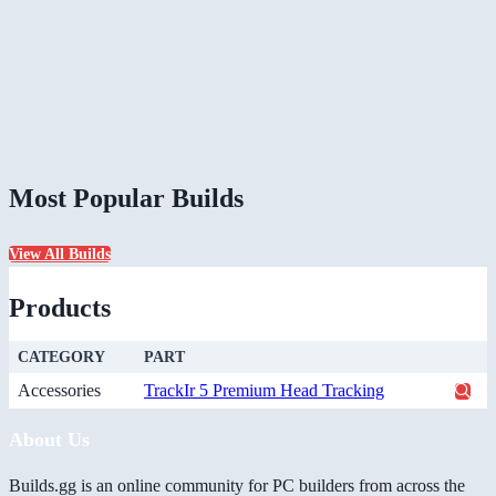
Most Popular Builds
View All Builds
Products
CATEGORY
PART
Accessories
TrackIr 5 Premium Head Tracking
About Us
Builds.gg is an online community for PC builders from across the