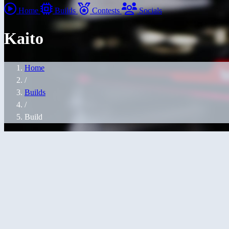
Home
Builds
Contests
Socials
Kaito
Home
/
Builds
/
Build