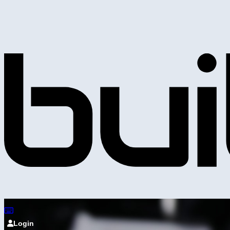
Login