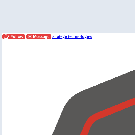
strategictechnologies
Follow
Message