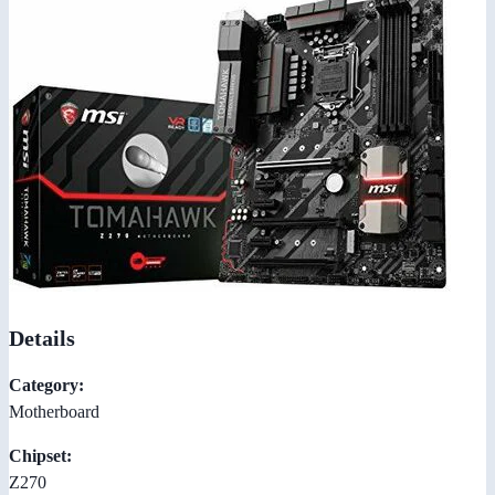
Details
Category:
Motherboard
Chipset:
Z270