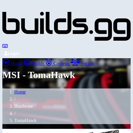
Login
Home
Builds
Contests
Socials
MSI - TomaHawk
Home
/
Hardware
/
TomaHawk