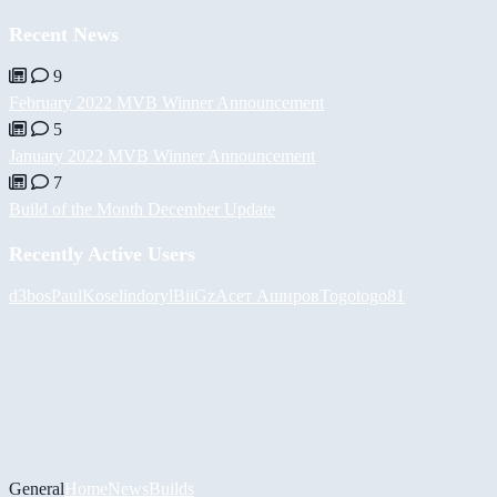
Recent News
9
February 2022 MVB Winner Announcement
5
January 2022 MVB Winner Announcement
7
Build of the Month December Update
Recently Active Users
d3bos
PaulKosel
indoryl
BiiGz
Асет Аширов
Togotogo81
General
Home
News
Builds