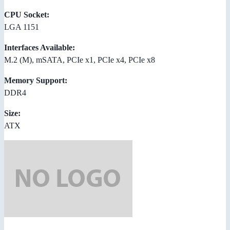
CPU Socket:
LGA 1151
Interfaces Available:
M.2 (M), mSATA, PCIe x1, PCIe x4, PCIe x8
Memory Support:
DDR4
Size:
ATX