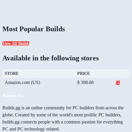
Most Popular Builds
View All Builds
Available in the following stores
STORE
PRICE
Amazon.com (US)
$ 398.68
About Us
Builds.gg is an online community for PC builders from across the
globe. Created by some of the world's most prolific PC builders,
builds.gg connects people with a common passion for everything
PC and PC technology related.