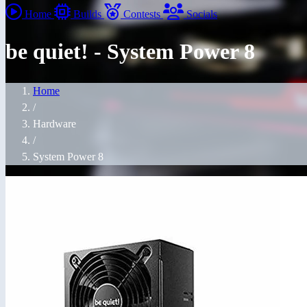
Home
Builds
Contests
Socials
be quiet! - System Power 8
Home
/
Hardware
/
System Power 8