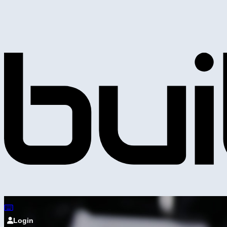
Login