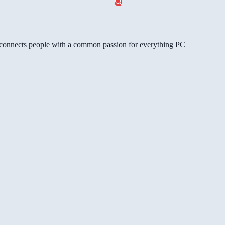
gg connects people with a common passion for everything PC