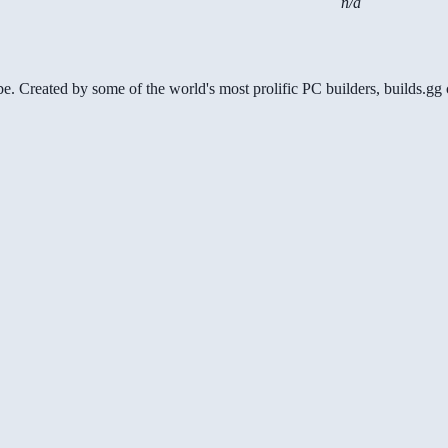
n/a
be. Created by some of the world's most prolific PC builders, builds.