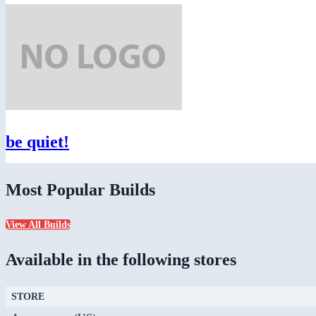
be quiet!
Most Popular Builds
View All Builds
Available in the following stores
STORE