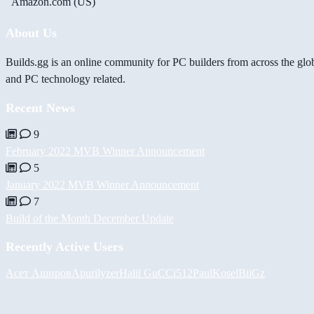
Amazon.com (US)
About Us
Builds.gg is an online community for PC builders from across the glo
and PC technology related.
Recent News
9
February 2022 MVB Winner Announcement
5
January 2022 MVB Winner Announcement
7
Build of the Month December Update
Recently Active Users
Асет Аширов
Apurilyzer
Halil
GuCCi512
PaulKosel
BiiGz