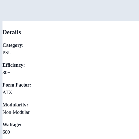
Details
Category:
PSU
Efficiency:
80+
Form Factor:
ATX
Modularity:
Non-Modular
Wattage:
600