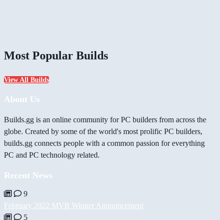
Most Popular Builds
View All Builds
About Us
Builds.gg is an online community for PC builders from across the
globe. Created by some of the world's most prolific PC builders,
builds.gg connects people with a common passion for everything
PC and PC technology related.
Recent News
9
February 2022 MVB Winner Announcement
5