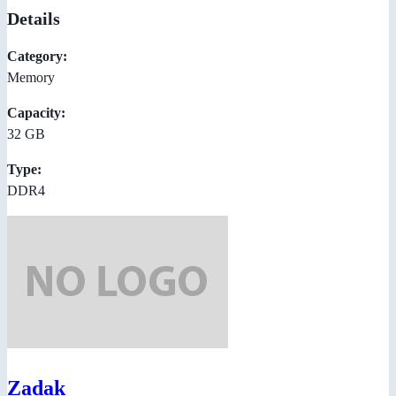
Details
Category:
Memory
Capacity:
32 GB
Type:
DDR4
Zadak