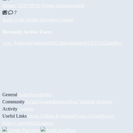
January 2022 MVB Winner Announcement
7
Build of the Month December Update
Recently Active Users
Асет Аширов
PaulKosel
BiiGz
Mammadgod
GuCCi512
cardilog
General
Home
News
Builds
Community
Socials
Awards
Builders
Most Valuable Builders
Activity
Contests
Useful Links
About Us
Help & Support
Terms of Use
Privacy
Policy
Copyright
Disclaimer