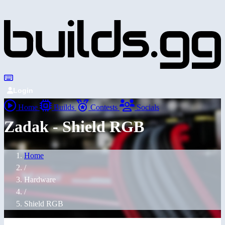
Login
Home
Builds
Contests
Socials
Zadak - Shield RGB
Home
/
Hardware
/
Shield RGB