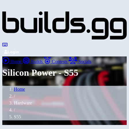
Login
Home
Builds
Contests
Socials
Silicon Power - S55
Home
/
Hardware
/
S55