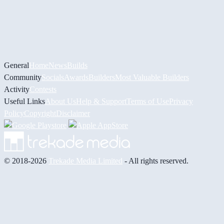
General
Home
News
Builds
Community
Socials
Awards
Builders
Most Valuable Builders
Activity
Contests
Useful Links
About Us
Help & Support
Terms of Use
Privacy
Policy
Copyright
Disclaimer
© 2018-2026
Trekade Media Limited
- All rights reserved.