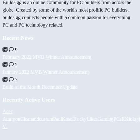
Builds.gg is an online community for PC builders from across the
globe. Created by some of the world's most prolific PC builders,
builds.gg connects people with a common passion for everything
PC and PC technology related.
Recent News
9
February 2022 MVB Winner Announcement
5
January 2022 MVB Winner Announcement
7
Build of the Month December Update
Recently Active Users
Асет
Аширов
Cleanandcustom
PaulKosel
RockyLikesGamingPCs
RKiolog
V-