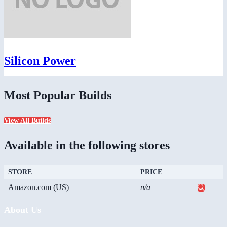
Silicon Power
Most Popular Builds
View All Builds
Available in the following stores
STORE
PRICE
Amazon.com (US)
n/a
About Us