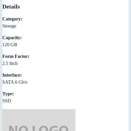
Details
Category:
Storage
Capacity:
120 GB
Form Factor:
2.5 Inch
Interface:
SATA 6 Gb/s
Type:
SSD