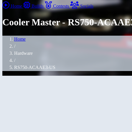
Home
Builds
Contests
Socials
Cooler Master - RS750-ACAAE3
Home
/
Hardware
/
RS750-ACAAE3-US