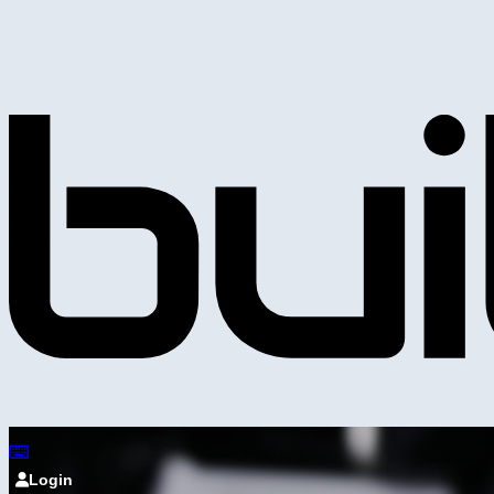
Login