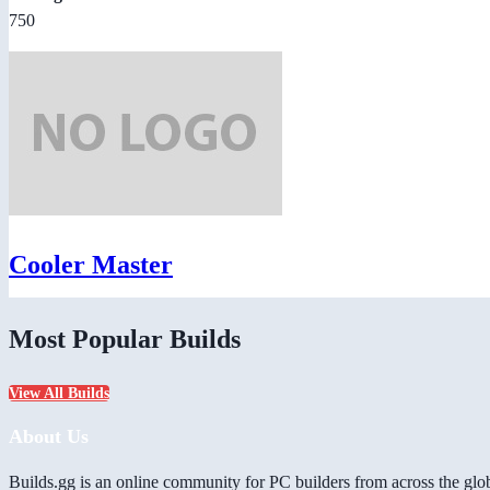
750
Cooler Master
Most Popular Builds
View All Builds
About Us
Builds.gg is an online community for PC builders from across the glo