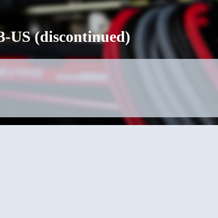
-US (discontinued)