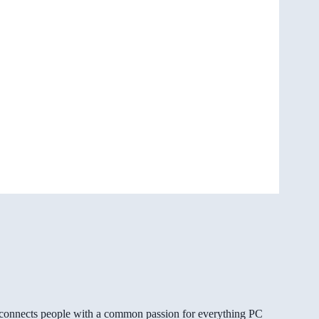
gg connects people with a common passion for everything PC