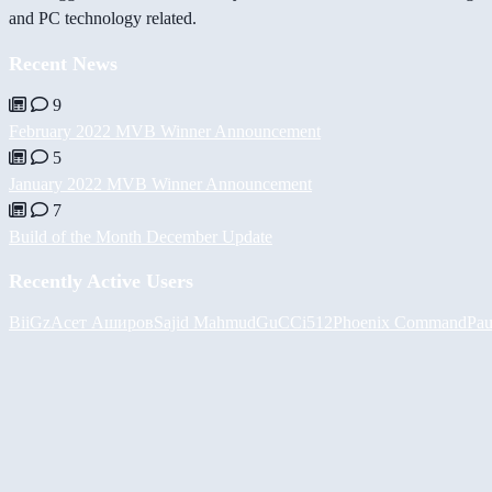
and PC technology related.
Recent News
9
February 2022 MVB Winner Announcement
5
January 2022 MVB Winner Announcement
7
Build of the Month December Update
Recently Active Users
BiiGz
Асет Аширов
Sajid Mahmud
GuCCi512
Phoenix Command
Pau