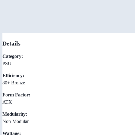
Details
Category:
PSU
Efficiency:
80+ Bronze
Form Factor:
ATX
Modularity:
Non-Modular
Wattage: