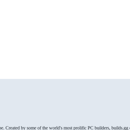
be. Created by some of the world's most prolific PC builders, builds.