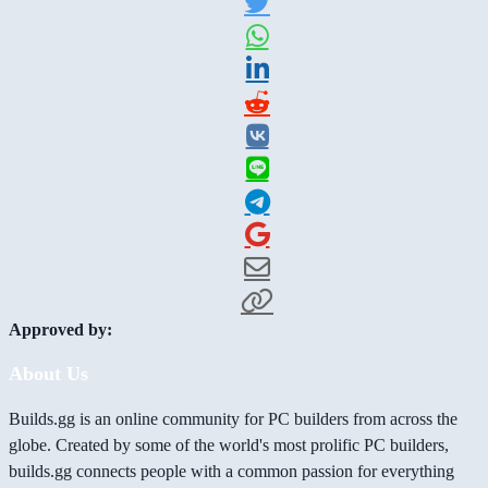
Approved by:
About Us
Builds.gg is an online community for PC builders from across the
globe. Created by some of the world's most prolific PC builders,
builds.gg connects people with a common passion for everything