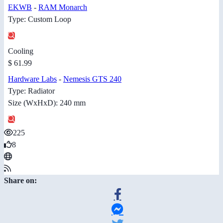
EKWB
-
RAM Monarch
Type: Custom Loop
Cooling
$ 61.99
Hardware Labs
-
Nemesis GTS 240
Type: Radiator
Size (WxHxD): 240 mm
225
8
Share on: