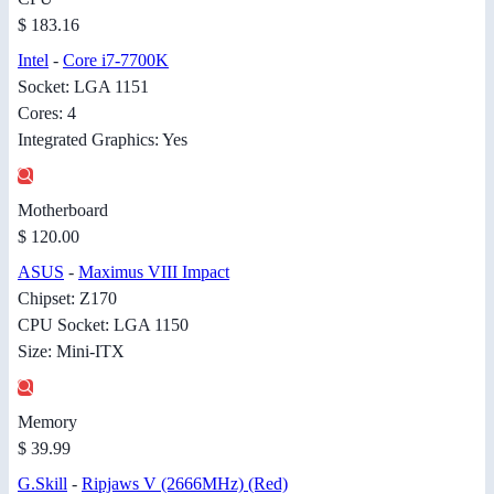
$ 183.16
Intel
-
Core i7-7700K
Socket: LGA 1151
Cores: 4
Integrated Graphics: Yes
Motherboard
$ 120.00
ASUS
-
Maximus VIII Impact
Chipset: Z170
CPU Socket: LGA 1150
Size: Mini-ITX
Memory
$ 39.99
G.Skill
-
Ripjaws V (2666MHz) (Red)