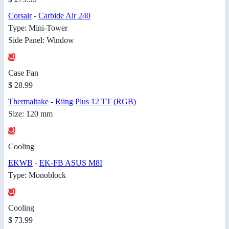
Corsair
-
Carbide Air 240
Type: Mini-Tower
Side Panel: Window
Case Fan
$ 28.99
Thermaltake
-
Riing Plus 12 TT (RGB)
Size: 120 mm
Cooling
EKWB
-
EK-FB ASUS M8I
Type: Monoblock
Cooling
$ 73.99