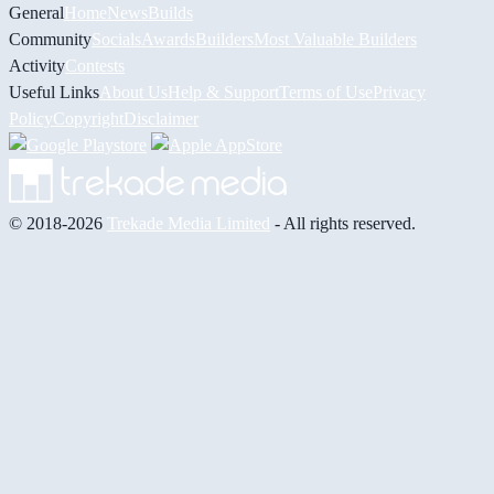
General
Home
News
Builds
Community
Socials
Awards
Builders
Most Valuable Builders
Activity
Contests
Useful Links
About Us
Help & Support
Terms of Use
Privacy
Policy
Copyright
Disclaimer
© 2018-2026
Trekade Media Limited
- All rights reserved.