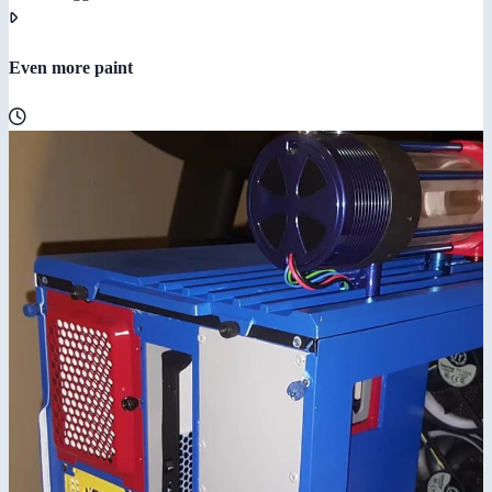
Even more paint