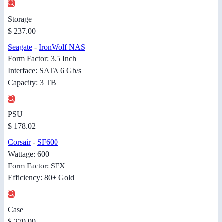
Storage
$ 237.00
Seagate
-
IronWolf NAS
Form Factor: 3.5 Inch
Interface: SATA 6 Gb/s
Capacity: 3 TB
PSU
$ 178.02
Corsair
-
SF600
Wattage: 600
Form Factor: SFX
Efficiency: 80+ Gold
Case
$ 279.99