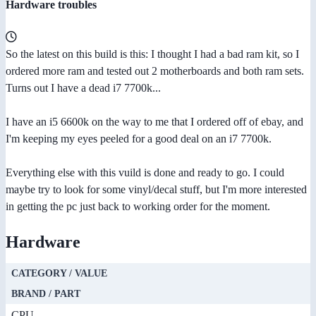
Hardware troubles
So the latest on this build is this: I thought I had a bad ram kit, so I
ordered more ram and tested out 2 motherboards and both ram sets.
Turns out I have a dead i7 7700k...
I have an i5 6600k on the way to me that I ordered off of ebay, and
I'm keeping my eyes peeled for a good deal on an i7 7700k.
Everything else with this vuild is done and ready to go. I could
maybe try to look for some vinyl/decal stuff, but I'm more interested
in getting the pc just back to working order for the moment.
Hardware
CATEGORY / VALUE
BRAND / PART
CPU