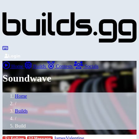
Login
Home
Builds
Contests
Socials
Soundwave
Home
/
Builds
/
Build
JamesValentine
Follow
Message