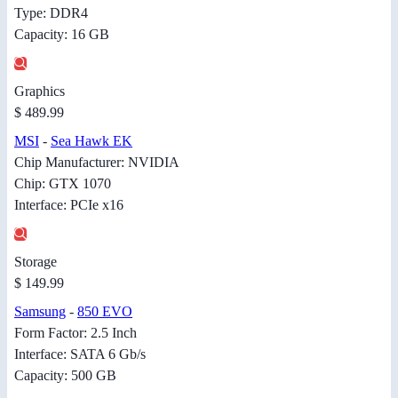
Type: DDR4
Capacity: 16 GB
Graphics
$ 489.99
MSI
-
Sea Hawk EK
Chip Manufacturer: NVIDIA
Chip: GTX 1070
Interface: PCIe x16
Storage
$ 149.99
Samsung
-
850 EVO
Form Factor: 2.5 Inch
Interface: SATA 6 Gb/s
Capacity: 500 GB