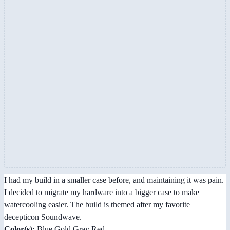
I had my build in a smaller case before, and maintaining it was pain.
I decided to migrate my hardware into a bigger case to make
watercooling easier. The build is themed after my favorite
decepticon Soundwave.
Color(s):
Blue Gold Gray Red