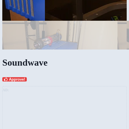
Soundwave
Approve!
AD: