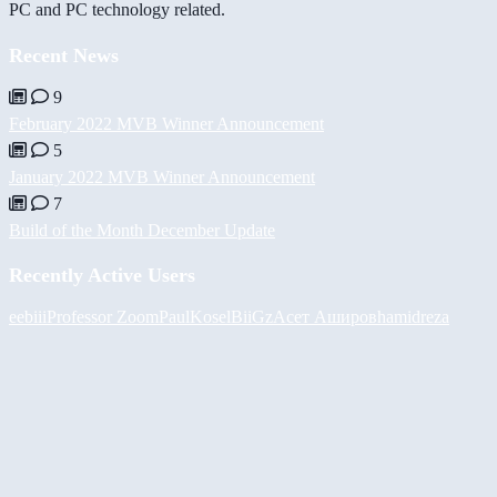
PC and PC technology related.
Recent News
9
February 2022 MVB Winner Announcement
5
January 2022 MVB Winner Announcement
7
Build of the Month December Update
Recently Active Users
eebiii
Professor Zoom
PaulKosel
BiiGz
Асет Аширов
hamidreza