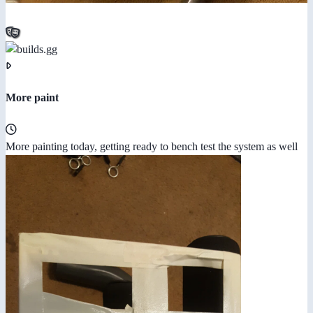
More paint
More painting today, getting ready to bench test the system as well