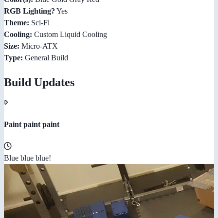
RGB Lighting?
Yes
Theme:
Sci-Fi
Cooling:
Custom Liquid Cooling
Size:
Micro-ATX
Type:
General Build
Build Updates
Paint paint paint
Blue blue blue!