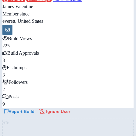
James Valentine
Member since
everett, United States
Build Views
225
Build Approvals
8
Fistbumps
3
Followers
2
Posts
9
Report Build
Ignore User
AD: