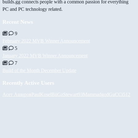
builds.gg connects people with a common passion for everything
PC and PC technology related.
Recent News
9
February 2022 MVB Winner Announcement
5
January 2022 MVB Winner Announcement
7
Build of the Month December Update
Recently Active Users
Асет Аширов
PaulKosel
BiiGz
Stewart93
Mammadgod
GuCCi512