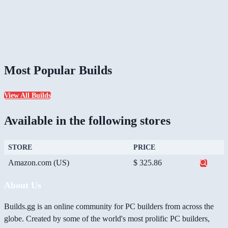
Most Popular Builds
View All Builds
Available in the following stores
STORE
PRICE
Amazon.com (US)
$ 325.86
About Us
Builds.gg is an online community for PC builders from across the
globe. Created by some of the world's most prolific PC builders,