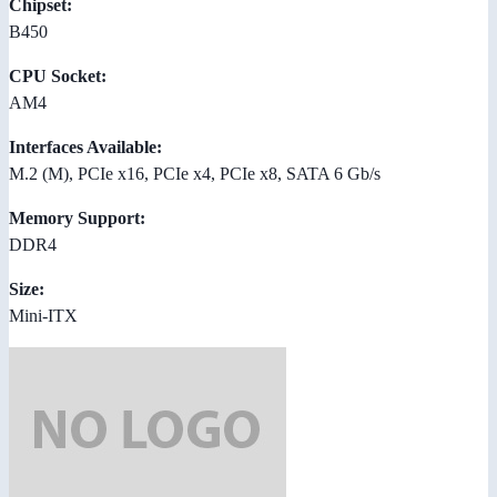
Chipset:
B450
CPU Socket:
AM4
Interfaces Available:
M.2 (M), PCIe x16, PCIe x4, PCIe x8, SATA 6 Gb/s
Memory Support:
DDR4
Size:
Mini-ITX