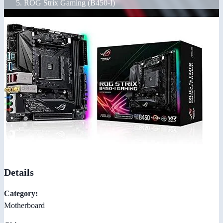
ROG Strix Gaming (B450-I)
Details
Category:
Motherboard