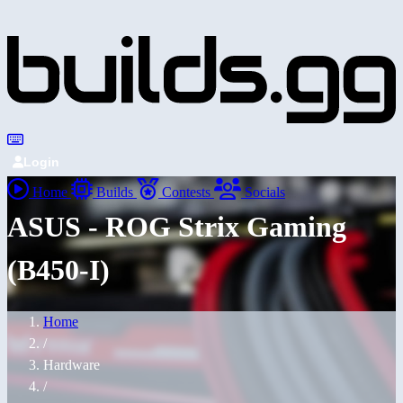
Login
Home
Builds
Contests
Socials
ASUS - ROG Strix Gaming
(B450-I)
Home
/
Hardware
/