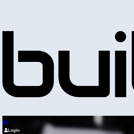
Login