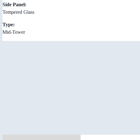
Side Panel:
Tempered Glass
Type:
Mid-Tower