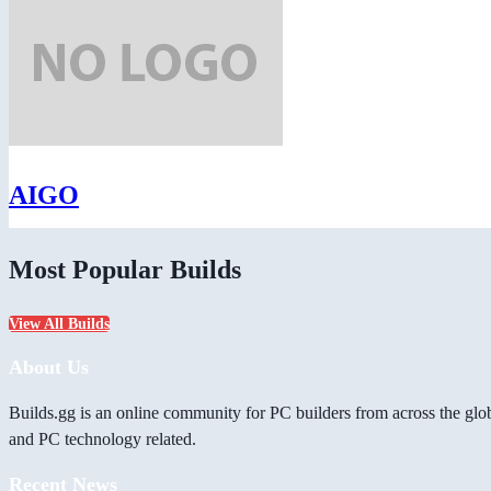
AIGO
Most Popular Builds
View All Builds
About Us
Builds.gg is an online community for PC builders from across the glo
and PC technology related.
Recent News