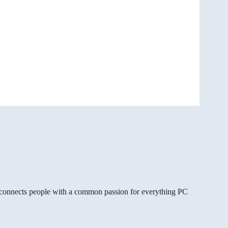
gg connects people with a common passion for everything PC