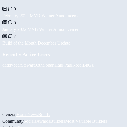
9
February 2022 MVB Winner Announcement
5
January 2022 MVB Winner Announcement
7
Build of the Month December Update
Recently Active Users
daddybear
Stewart93
thajonah
Halil
PaulKosel
BiiGz
General
Home
News
Builds
Community
Socials
Awards
Builders
Most Valuable Builders