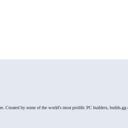
be. Created by some of the world's most prolific PC builders, builds.