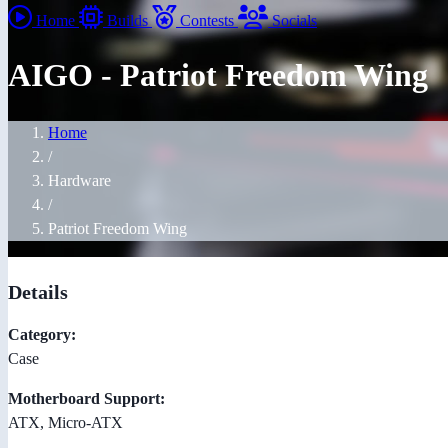
Home
Builds
Contests
Socials
AIGO - Patriot Freedom Wing
Home
/
Hardware
/
Patriot Freedom Wing
Details
Category:
Case
Motherboard Support:
ATX, Micro-ATX