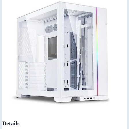
Details