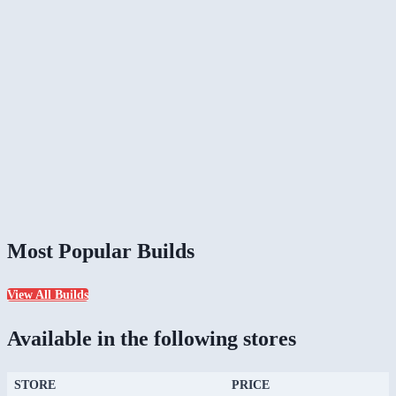
Most Popular Builds
View All Builds
Available in the following stores
STORE
PRICE