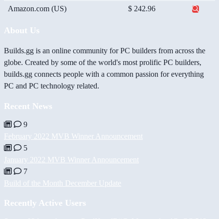
Amazon.com (US)
$ 242.96
About Us
Builds.gg is an online community for PC builders from across the
globe. Created by some of the world's most prolific PC builders,
builds.gg connects people with a common passion for everything
PC and PC technology related.
Recent News
9
February 2022 MVB Winner Announcement
5
January 2022 MVB Winner Announcement
7
Build of the Month December Update
Recently Active Users