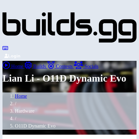
Login
Home
Builds
Contests
Socials
Lian Li - O11D Dynamic Evo
Home
/
Hardware
/
O11D Dynamic Evo