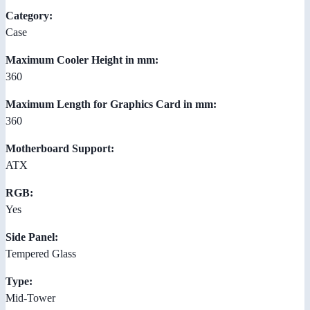
Category:
Case
Maximum Cooler Height in mm:
360
Maximum Length for Graphics Card in mm:
360
Motherboard Support:
ATX
RGB:
Yes
Side Panel:
Tempered Glass
Type:
Mid-Tower