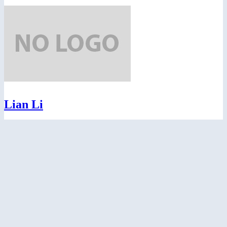
Lian Li